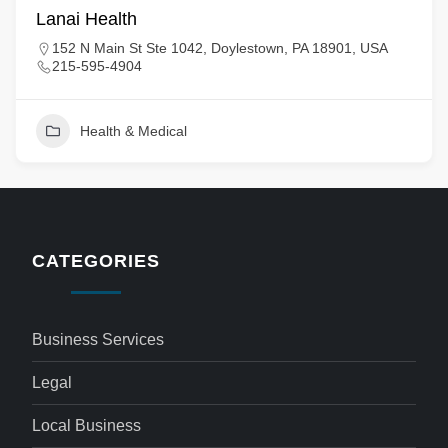
Lanai Health
152 N Main St Ste 1042, Doylestown, PA 18901, USA
215-595-4904
Health & Medical
CATEGORIES
Business Services
Legal
Local Business