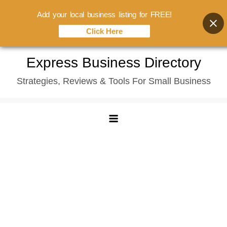
Add your local business listing for FREE!
Click Here
Skip
Express Business Directory
to
Strategies, Reviews & Tools For Small Business
content