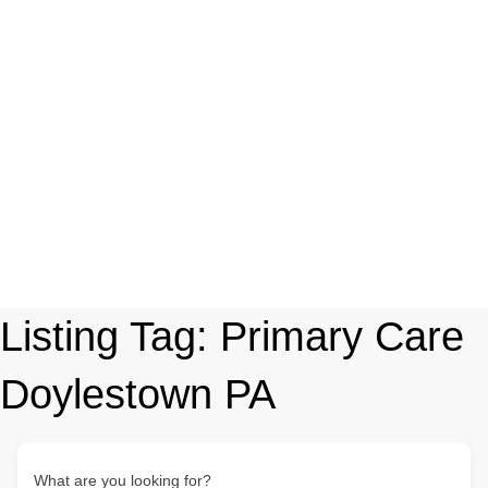
Listing Tag:
Primary Care
Doylestown PA
What are you looking for?