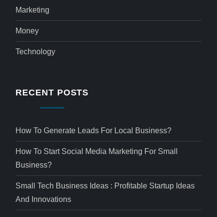
Marketing
Money
Technology
RECENT POSTS
How To Generate Leads For Local Business?
How To Start Social Media Marketing For Small
Business?
Small Tech Business Ideas : Profitable Startup Ideas
And Innovations