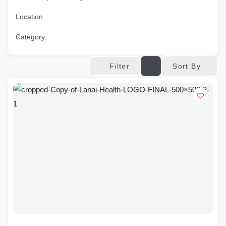
Location
Category
Sort By
Filter