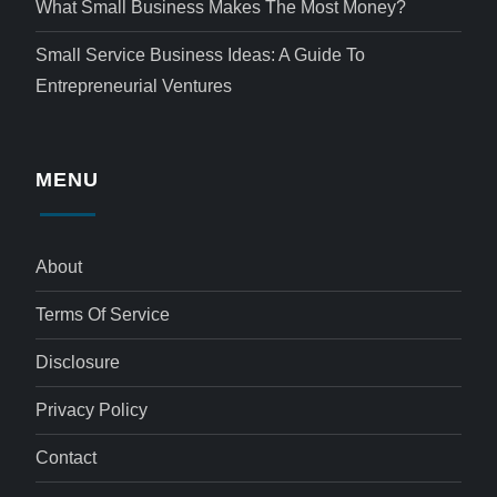
What Small Business Makes The Most Money?
Small Service Business Ideas: A Guide To
Entrepreneurial Ventures
MENU
About
Terms Of Service
Disclosure
Privacy Policy
Contact