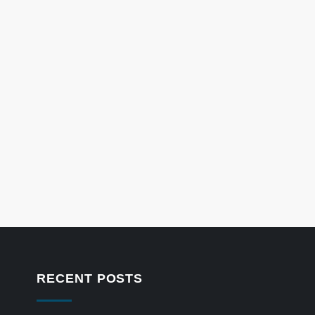
RECENT POSTS