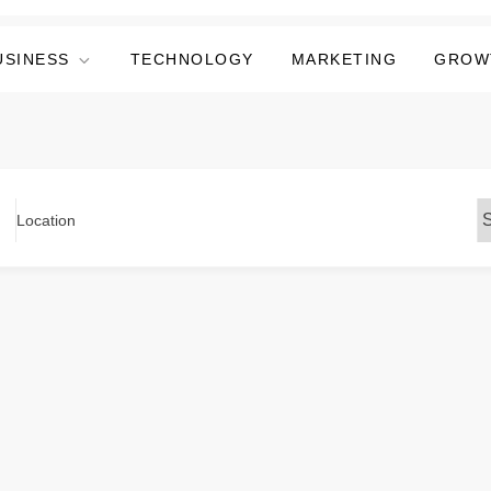
USINESS
TECHNOLOGY
MARKETING
GROW
Location