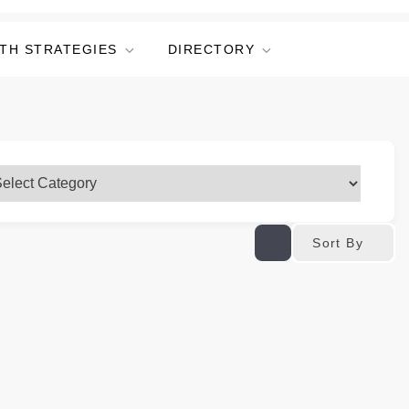
TH STRATEGIES
DIRECTORY
Sort By