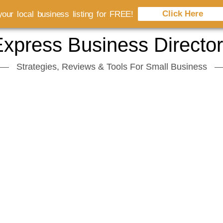
Click Here
our local business listing for FREE!
xpress Business Directo
Strategies, Reviews & Tools For Small Business