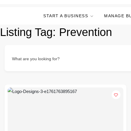
START A BUSINESS
MANAGE B
Listing Tag:
Prevention
What are you looking for?