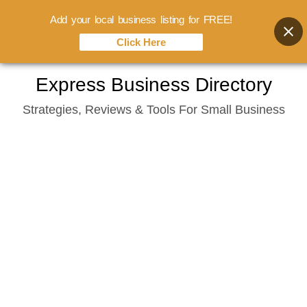
Add your local business listing for FREE!
Click Here
Skip
Express Business Directory
to
Strategies, Reviews & Tools For Small Business
content