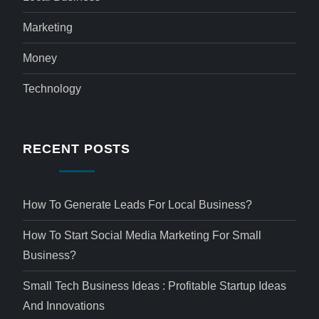
Marketing
Money
Technology
RECENT POSTS
How To Generate Leads For Local Business?
How To Start Social Media Marketing For Small
Business?
Small Tech Business Ideas : Profitable Startup Ideas
And Innovations