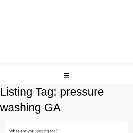
Listing Tag:
pressure
washing GA
What are you looking for?