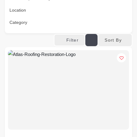
Location
Category
Sort By
Filter