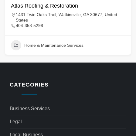
Atlas Roofing & Restoration
1431 Twin Oaks Trail, Watkinsville, GA 30677, United
States
404-358-5298
Home & Maintenance Services
CATEGORIES
Business Services
Legal
Local Business