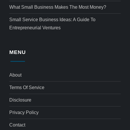
What Small Business Makes The Most Money?
Small Service Business Ideas: A Guide To
Entrepreneurial Ventures
MENU
About
Terms Of Service
Disclosure
Privacy Policy
Contact