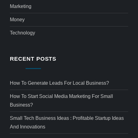
Marketing
Money
Technology
RECENT POSTS
How To Generate Leads For Local Business?
How To Start Social Media Marketing For Small
Business?
Small Tech Business Ideas : Profitable Startup Ideas
And Innovations