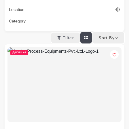
Location
Category
Sort By
Filter
POPULAR