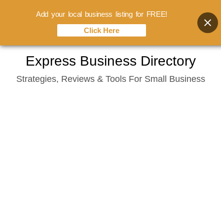
Add your local business listing for FREE!
Click Here
Skip
Express Business Directory
to
Strategies, Reviews & Tools For Small Business
content