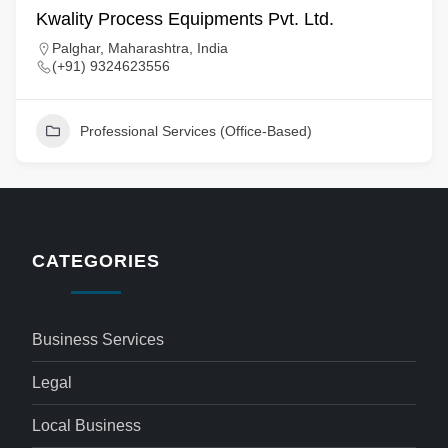
Kwality Process Equipments Pvt. Ltd.
Palghar, Maharashtra, India
(+91) 9324623556
Professional Services (Office-Based)
CATEGORIES
Business Services
Legal
Local Business