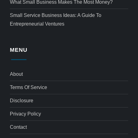
What Small Business Makes The Most Money?
Small Service Business Ideas: A Guide To
Entrepreneurial Ventures
MENU
About
Terms Of Service
Disclosure
Privacy Policy
Contact