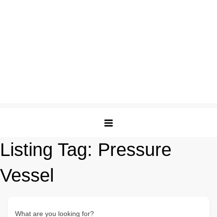
Listing Tag:
Pressure
Vessel
What are you looking for?