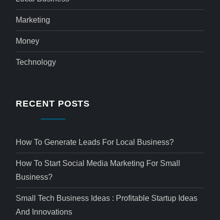
Marketing
Money
Technology
RECENT POSTS
How To Generate Leads For Local Business?
How To Start Social Media Marketing For Small
Business?
Small Tech Business Ideas : Profitable Startup Ideas
And Innovations