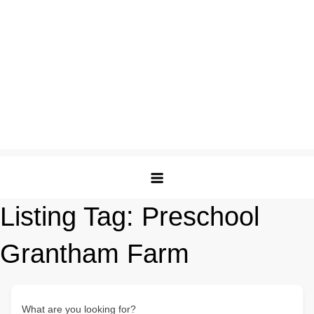
Listing Tag:
Preschool
Grantham Farm
What are you looking for?