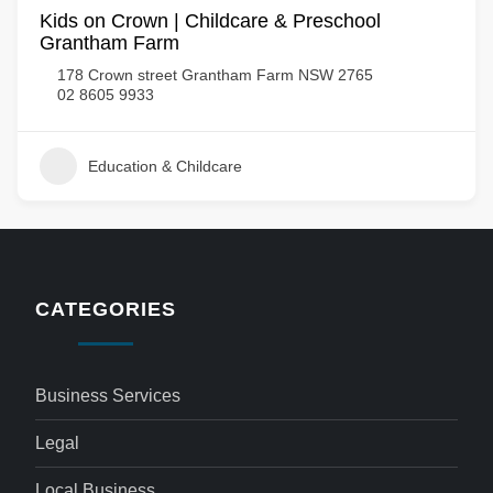
Kids on Crown | Childcare & Preschool
Grantham Farm
178 Crown street Grantham Farm NSW 2765
02 8605 9933
Education & Childcare
CATEGORIES
Business Services
Legal
Local Business