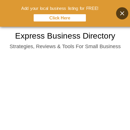
Add your local business listing for FREE!
Click Here
Skip
Express Business Directory
to
Strategies, Reviews & Tools For Small Business
content