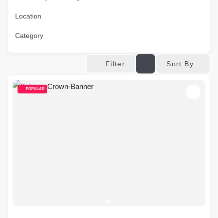
Location
Category
Sort By
Filter
POPULAR