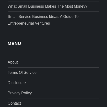
What Small Business Makes The Most Money?
Small Service Business Ideas: A Guide To
Entrepreneurial Ventures
MENU
About
Terms Of Service
Disclosure
Privacy Policy
Contact