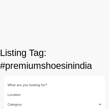
Listing Tag:
#premiumshoesinindia
What are you looking for?
Location
Category