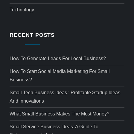
Technology
RECENT POSTS
How To Generate Leads For Local Business?
How To Start Social Media Marketing For Small
Business?
Small Tech Business Ideas : Profitable Startup Ideas
And Innovations
What Small Business Makes The Most Money?
Small Service Business Ideas: A Guide To