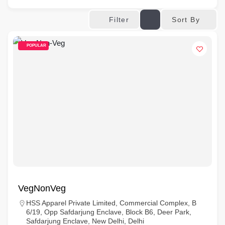
Sort By
Filter
POPULAR
VegNonVeg
HSS Apparel Private Limited, Commercial Complex, B
6/19, Opp Safdarjung Enclave, Block B6, Deer Park,
Safdarjung Enclave, New Delhi, Delhi