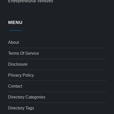
Entrepreneurial Ventures
MENU
About
Terms Of Service
Disclosure
Privacy Policy
Contact
Directory Categories
Directory Tags