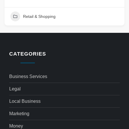
Retail & Shopping
CATEGORIES
Business Services
Legal
Local Business
Marketing
Money