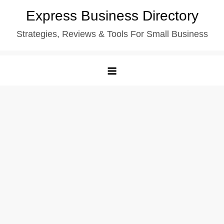
Skip
Express Business Directory
to
Strategies, Reviews & Tools For Small Business
content