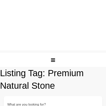
Listing Tag:
Premium
Natural Stone
What are you looking for?