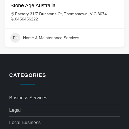
Stone Age Australia
Factory 31/7 Dunstans Ct, Thomastown, VIC 3074
0456456222
Home & Maintenance Services
CATEGORIES
Business Services
Legal
Local Business