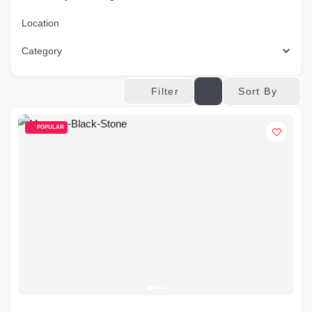
Location
Category
Sort By
Filter
POPULAR