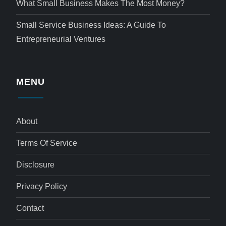
What Small Business Makes The Most Money?
Small Service Business Ideas: A Guide To
Entrepreneurial Ventures
MENU
About
Terms Of Service
Disclosure
Privacy Policy
Contact