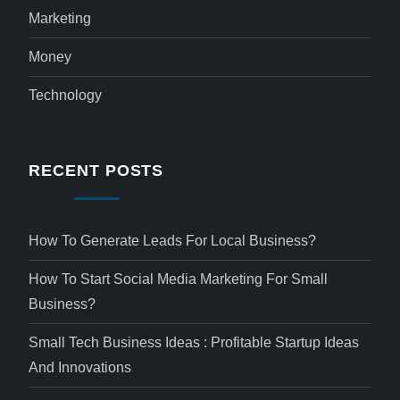
Marketing
Money
Technology
RECENT POSTS
How To Generate Leads For Local Business?
How To Start Social Media Marketing For Small
Business?
Small Tech Business Ideas : Profitable Startup Ideas
And Innovations