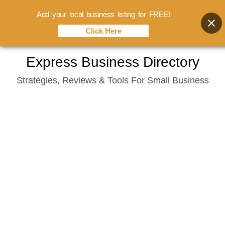
Add your local business listing for FREE!
Click Here
Skip
Express Business Directory
to
Strategies, Reviews & Tools For Small Business
content