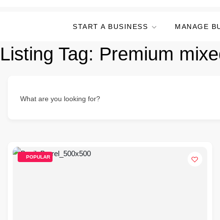
START A BUSINESS
MANAGE B
Listing Tag:
Premium mixe
What are you looking for?
POPULAR