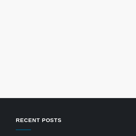
RECENT POSTS