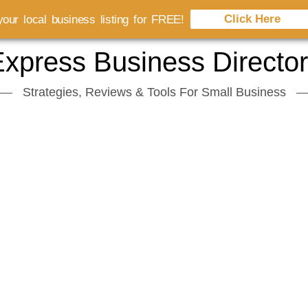
Click Here
our local business listing for FREE!
xpress Business Directo
Strategies, Reviews & Tools For Small Business