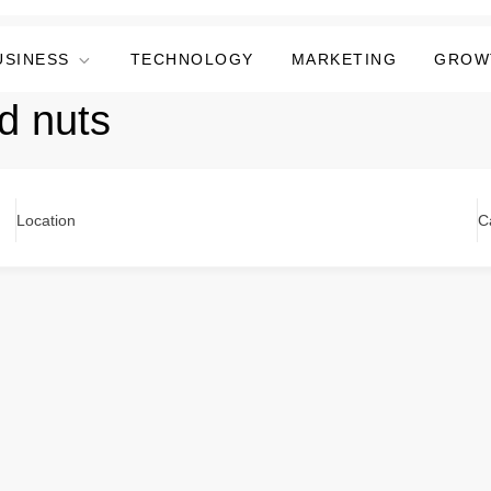
USINESS
TECHNOLOGY
MARKETING
GROW
d nuts
Location
C