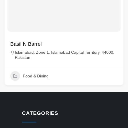
Basil N Barrel
Islamabad, Zone 1, Islamabad Capital Territory, 44000,
Pakistan
Food & Dining
CATEGORIES