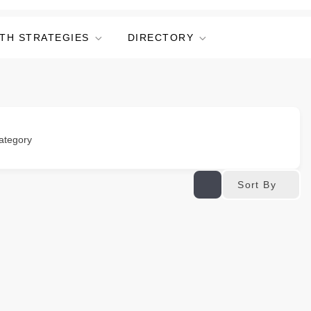
TH STRATEGIES
DIRECTORY
ategory
Sort By