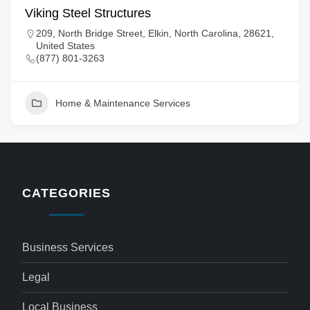
Viking Steel Structures
209, North Bridge Street, Elkin, North Carolina, 28621,
United States
(877) 801-3263
Home & Maintenance Services
CATEGORIES
Business Services
Legal
Local Business