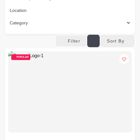
Location
Category
Sort By
Filter
POPULAR