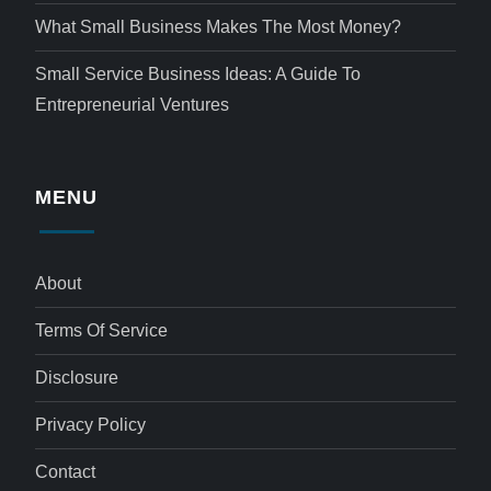
What Small Business Makes The Most Money?
Small Service Business Ideas: A Guide To
Entrepreneurial Ventures
MENU
About
Terms Of Service
Disclosure
Privacy Policy
Contact