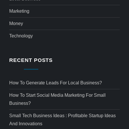
Marketing
Money
Technology
RECENT POSTS
How To Generate Leads For Local Business?
How To Start Social Media Marketing For Small
Business?
Small Tech Business Ideas : Profitable Startup Ideas
And Innovations