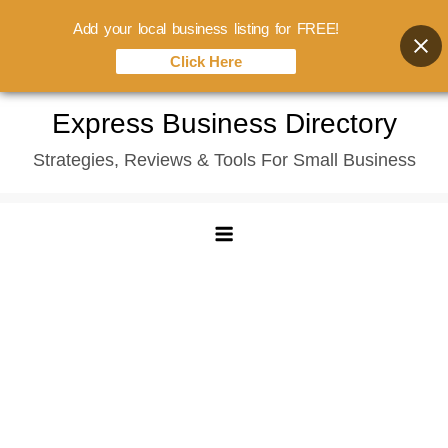
Add your local business listing for FREE!
Click Here
Skip
Express Business Directory
to
Strategies, Reviews & Tools For Small Business
content