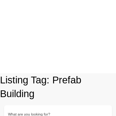
Listing Tag:
Prefab
Building
What are you looking for?