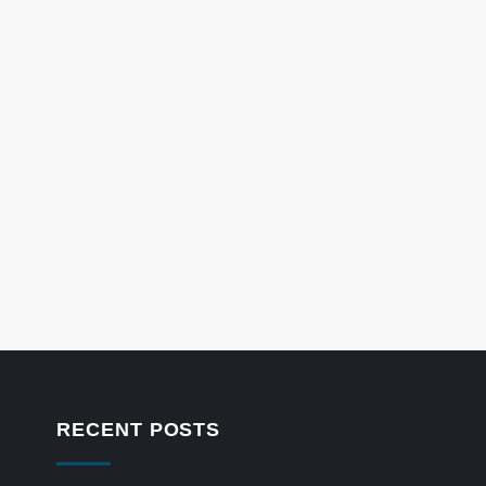
RECENT POSTS