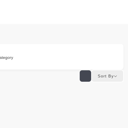
ategory
Sort By