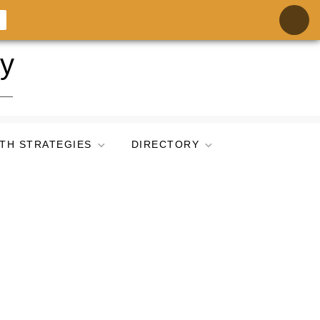
ry
TH STRATEGIES
DIRECTORY