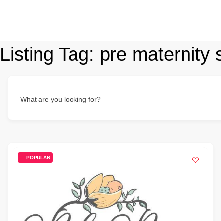
Listing Tag:
pre maternity 
What are you looking for?
POPULAR