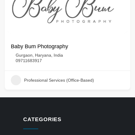
Baby Bum Photography
Gurgaon, Haryana, India
09711683917
Professional Services (Office-Based)
CATEGORIES