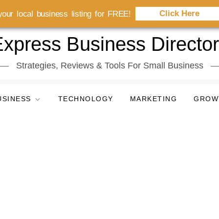
Click Here
our local business listing for FREE!
xpress Business Directo
Strategies, Reviews & Tools For Small Business
USINESS
TECHNOLOGY
MARKETING
GROW