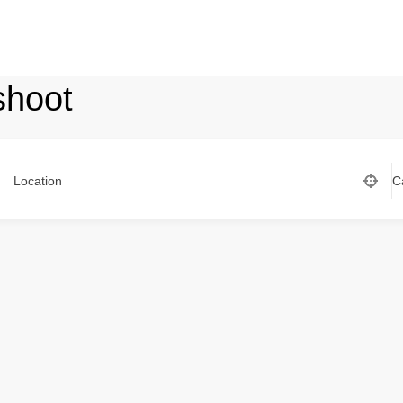
shoot
Location
C