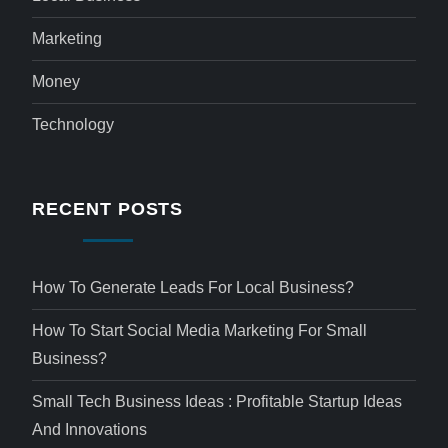
Marketing
Money
Technology
RECENT POSTS
How To Generate Leads For Local Business?
How To Start Social Media Marketing For Small
Business?
Small Tech Business Ideas : Profitable Startup Ideas
And Innovations