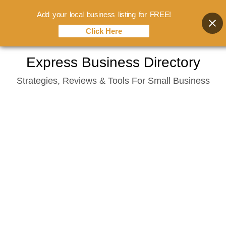
Add your local business listing for FREE!
Click Here
Skip
Express Business Directory
to
Strategies, Reviews & Tools For Small Business
content