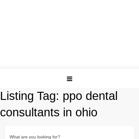
Listing Tag:
ppo dental
consultants in ohio
What are you looking for?