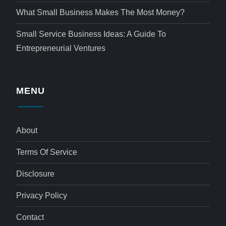
What Small Business Makes The Most Money?
Small Service Business Ideas: A Guide To
Entrepreneurial Ventures
MENU
About
Terms Of Service
Disclosure
Privacy Policy
Contact