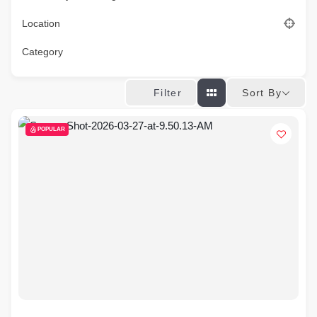
Location
Category
Sort By
Filter
POPULAR