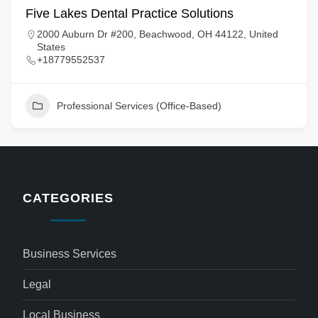
Five Lakes Dental Practice Solutions
2000 Auburn Dr #200, Beachwood, OH 44122, United
States
+18779552537
Professional Services (Office-Based)
CATEGORIES
Business Services
Legal
Local Business