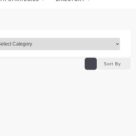
Sort By