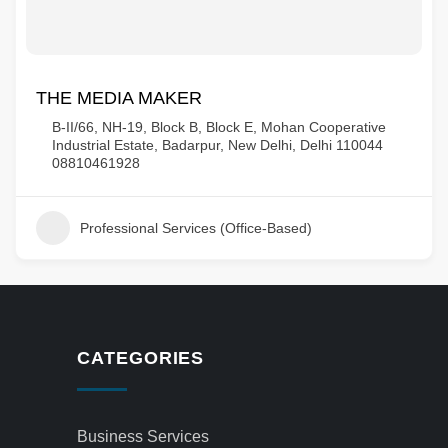
THE MEDIA MAKER
B-II/66, NH-19, Block B, Block E, Mohan Cooperative
Industrial Estate, Badarpur, New Delhi, Delhi 110044
08810461928
Professional Services (Office-Based)
CATEGORIES
Business Services