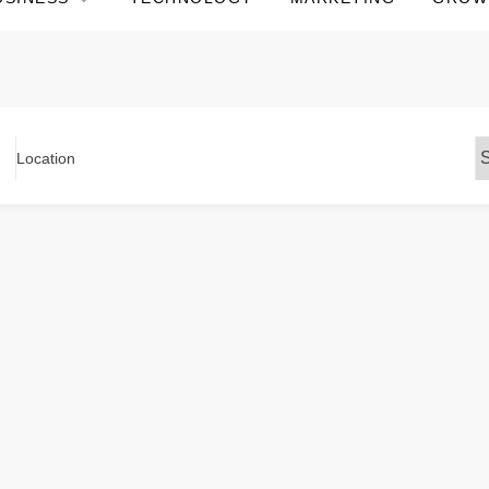
Location