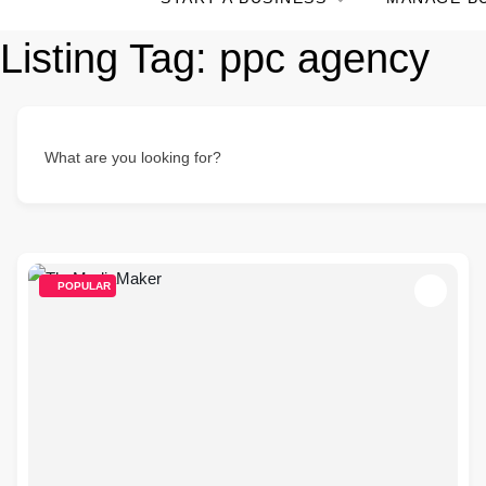
Listing Tag:
ppc agency
What are you looking for?
POPULAR