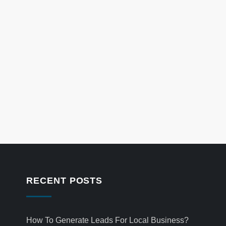
RECENT POSTS
How To Generate Leads For Local Business?