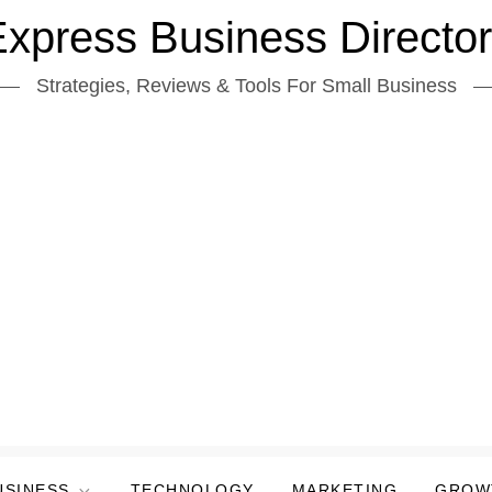
xpress Business Directo
Strategies, Reviews & Tools For Small Business
USINESS
TECHNOLOGY
MARKETING
GROW