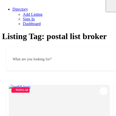
Directory
Add Listing
Sign In
Dashboard
Listing Tag:
postal list broker
What are you looking for?
POPULAR