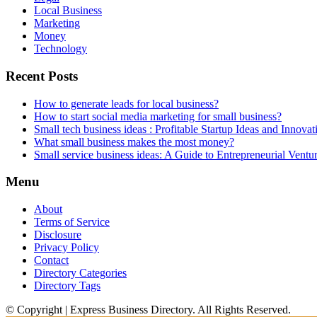
Local Business
Marketing
Money
Technology
Recent Posts
How to generate leads for local business?
How to start social media marketing for small business?
Small tech business ideas : Profitable Startup Ideas and Innovat
What small business makes the most money?
Small service business ideas: A Guide to Entrepreneurial Ventu
Menu
About
Terms of Service
Disclosure
Privacy Policy
Contact
Directory Categories
Directory Tags
© Copyright | Express Business Directory. All Rights Reserved.