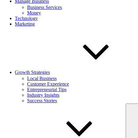
Manage Business
Business Services
Money
Technology
Marketing
Growth Strategies
Local Business
Customer Experience
Entrepreneurial Tips
Industry Insights
Success Stories