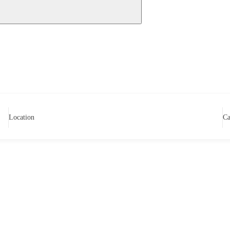
Location
Ca