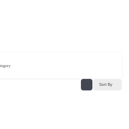
tegory
Sort By