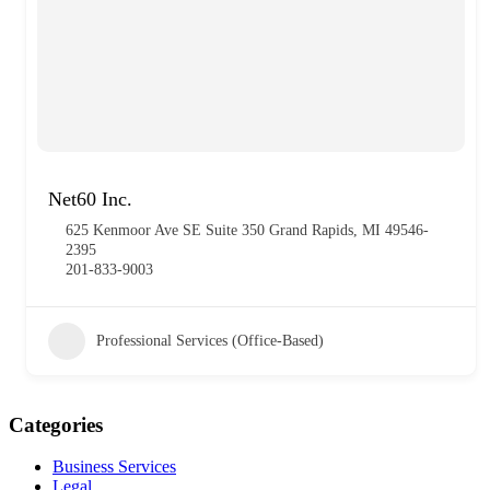
Net60 Inc.
625 Kenmoor Ave SE Suite 350 Grand Rapids, MI 49546-
2395
201-833-9003
Professional Services (Office-Based)
Categories
Business Services
Legal