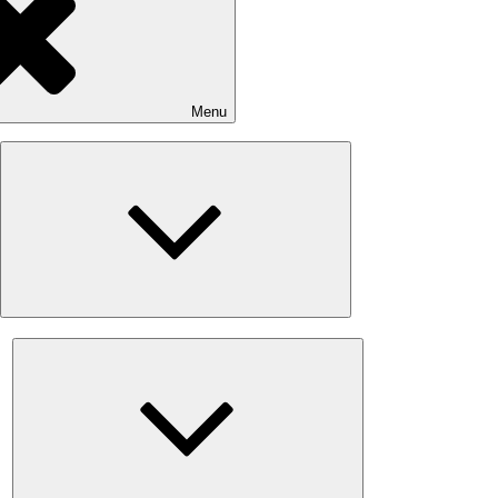
Menu
Expand
child
menu
Expand
child
menu