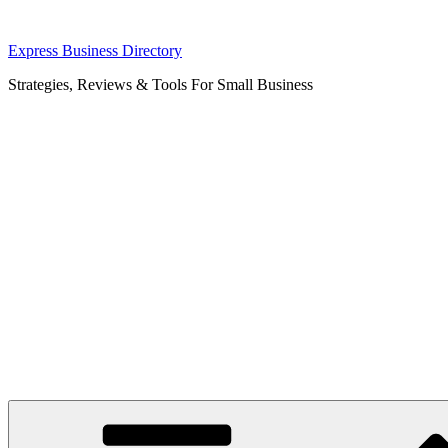
Skip
Express Business Directory
to
Strategies, Reviews & Tools For Small Business
content