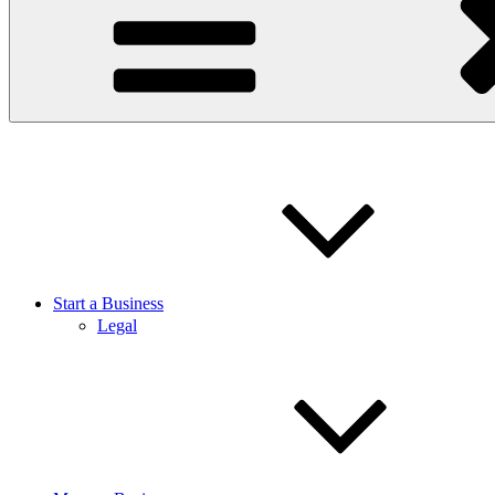
Start a Business
Legal