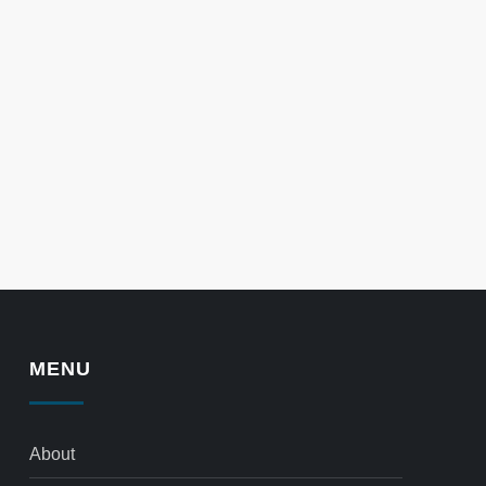
MENU
About