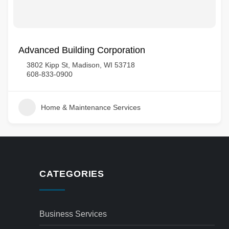
Advanced Building Corporation
3802 Kipp St, Madison, WI 53718
608-833-0900
Home & Maintenance Services
CATEGORIES
Business Services