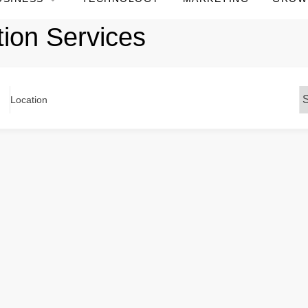
tion Services
Location