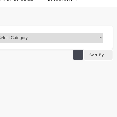
Sort By