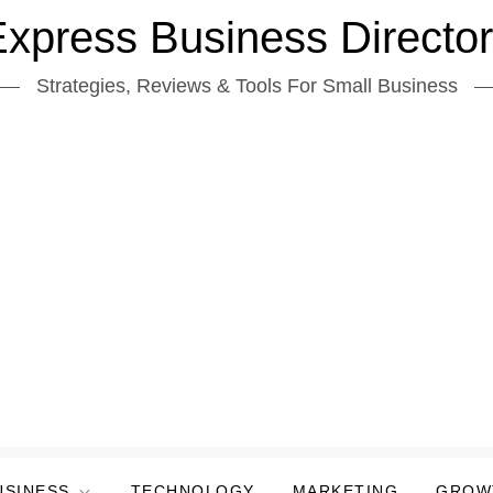
xpress Business Directo
Strategies, Reviews & Tools For Small Business
USINESS
TECHNOLOGY
MARKETING
GROW