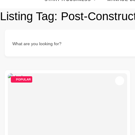
Listing Tag:
Post-Construc
What are you looking for?
POPULAR