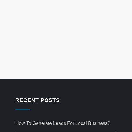
RECENT POSTS
How To Generate Leads For Local Business?