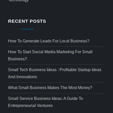
RECENT POSTS
How To Generate Leads For Local Business?
How To Start Social Media Marketing For Small
Business?
Small Tech Business Ideas : Profitable Startup Ideas
And Innovations
What Small Business Makes The Most Money?
Small Service Business Ideas: A Guide To
Entrepreneurial Ventures