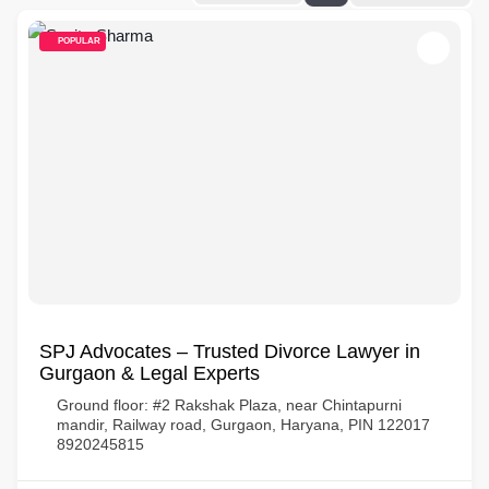
POPULAR
SPJ Advocates – Trusted Divorce Lawyer in
Gurgaon & Legal Experts
Ground floor: #2 Rakshak Plaza, near Chintapurni
mandir, Railway road, Gurgaon, Haryana, PIN 122017
8920245815