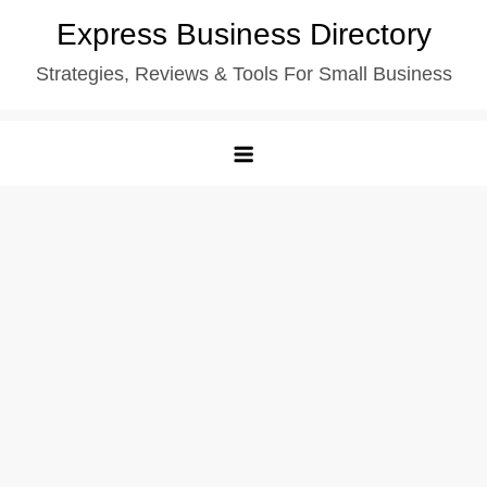
Skip
Express Business Directory
to
Strategies, Reviews & Tools For Small Business
content