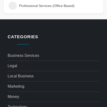
Professional Services (Office-Based)
CATEGORIES
Business Services
Legal
Local Business
Marketing
Money
Technology