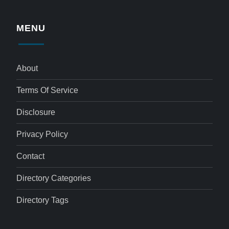
MENU
About
Terms Of Service
Disclosure
Privacy Policy
Contact
Directory Categories
Directory Tags