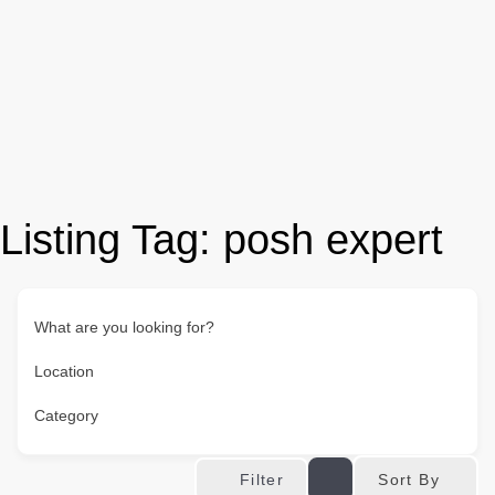
Listing Tag:
posh expert
What are you looking for?
Location
Category
Sort By
Filter