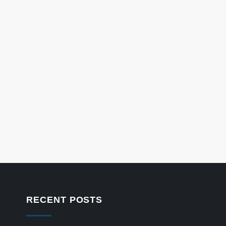
RECENT POSTS