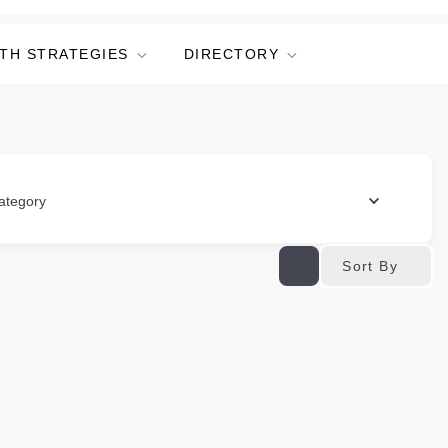
TH STRATEGIES
DIRECTORY
ategory
Sort By