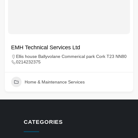
EMH Technical Services Ltd
Ellis house Ballyvolane Commerical park Cork T23 NN80
0214232375
Home & Maintenance Services
CATEGORIES