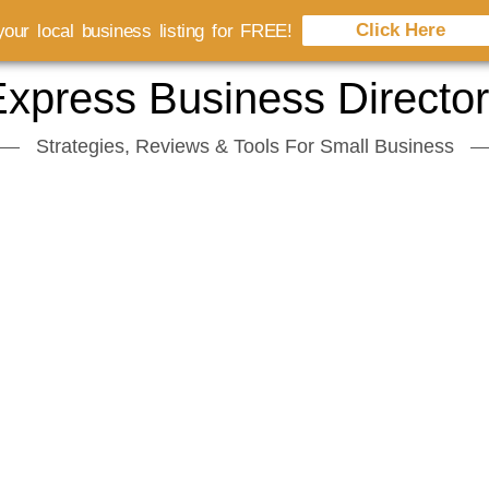
Click Here
our local business listing for FREE!
xpress Business Directo
Strategies, Reviews & Tools For Small Business