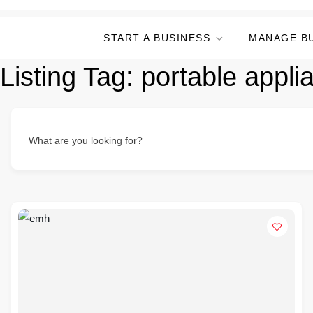
START A BUSINESS
MANAGE B
Listing Tag:
portable appli
What are you looking for?