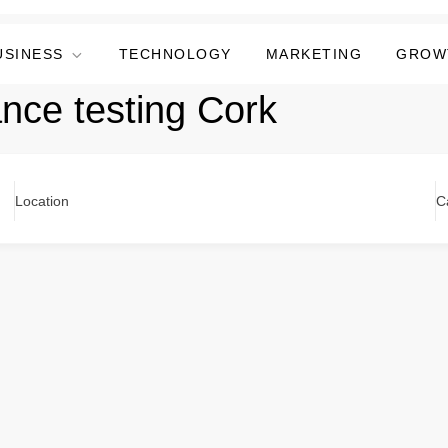
USINESS
TECHNOLOGY
MARKETING
GROW
ance testing Cork
Location
C