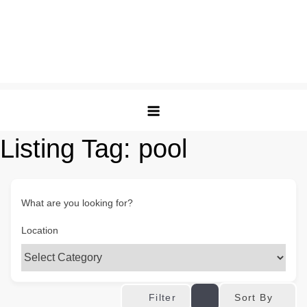
Listing Tag:
pool
What are you looking for?
Location
Sort By
Filter