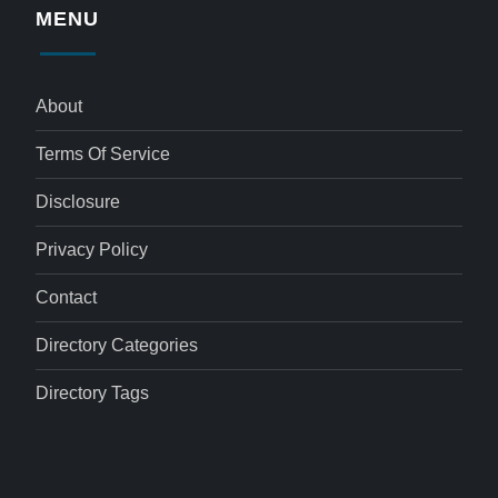
MENU
About
Terms Of Service
Disclosure
Privacy Policy
Contact
Directory Categories
Directory Tags