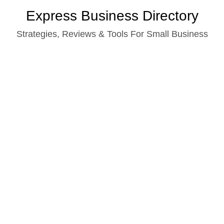
Skip
Express Business Directory
to
Strategies, Reviews & Tools For Small Business
content