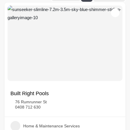
Built Right Pools
76 Rumrunner St
0408 712 630
Home & Maintenance Services