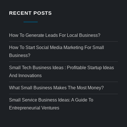
RECENT POSTS
How To Generate Leads For Local Business?
How To Start Social Media Marketing For Small
Business?
Small Tech Business Ideas : Profitable Startup Ideas
And Innovations
What Small Business Makes The Most Money?
Small Service Business Ideas: A Guide To
Entrepreneurial Ventures