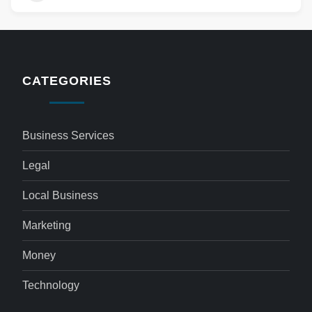
CATEGORIES
Business Services
Legal
Local Business
Marketing
Money
Technology