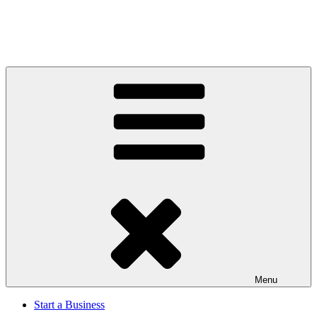
Menu
Start a Business