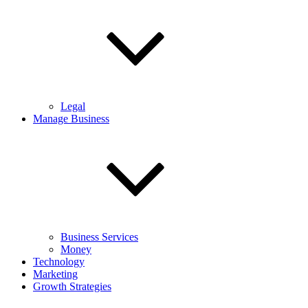
Legal
Manage Business
Business Services
Money
Technology
Marketing
Growth Strategies