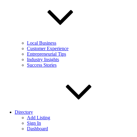
Local Business
Customer Experience
Entrepreneurial Tips
Industry Insights
Success Stories
Directory
Add Listing
Sign In
Dashboard