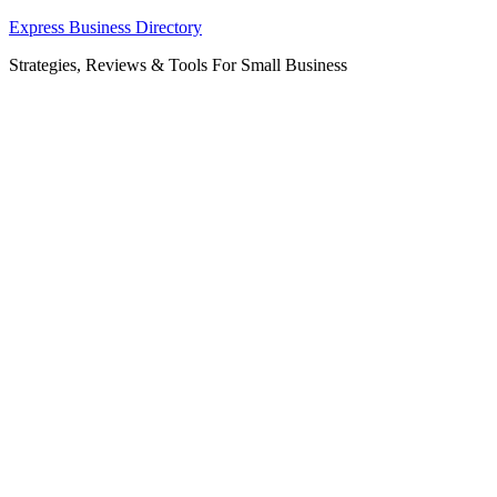
Skip
Express Business Directory
to
Strategies, Reviews & Tools For Small Business
content