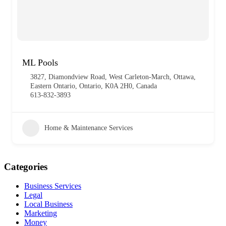
ML Pools
3827, Diamondview Road, West Carleton-March, Ottawa,
Eastern Ontario, Ontario, K0A 2H0, Canada
613-832-3893
Home & Maintenance Services
Categories
Business Services
Legal
Local Business
Marketing
Money