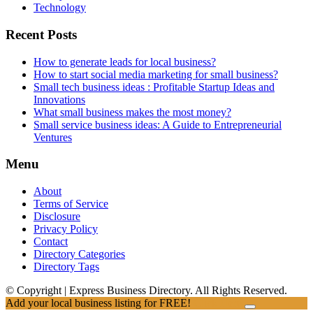
Technology
Recent Posts
How to generate leads for local business?
How to start social media marketing for small business?
Small tech business ideas : Profitable Startup Ideas and
Innovations
What small business makes the most money?
Small service business ideas: A Guide to Entrepreneurial
Ventures
Menu
About
Terms of Service
Disclosure
Privacy Policy
Contact
Directory Categories
Directory Tags
© Copyright | Express Business Directory. All Rights Reserved.
Add your local business listing for FREE!
Click Here