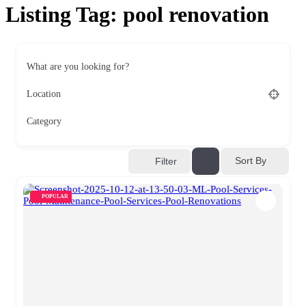
Listing Tag:
pool renovation
What are you looking for?
Location
Category
Sort By
Filter
POPULAR