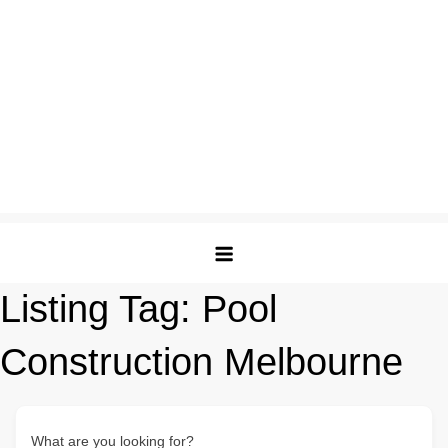
Listing Tag:
Pool
Construction Melbourne
What are you looking for?