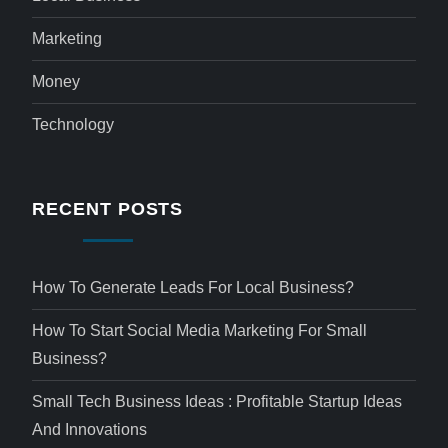
Marketing
Money
Technology
RECENT POSTS
How To Generate Leads For Local Business?
How To Start Social Media Marketing For Small
Business?
Small Tech Business Ideas : Profitable Startup Ideas
And Innovations