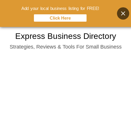
Add your local business listing for FREE!
Click Here
Skip
Express Business Directory
to
Strategies, Reviews & Tools For Small Business
content