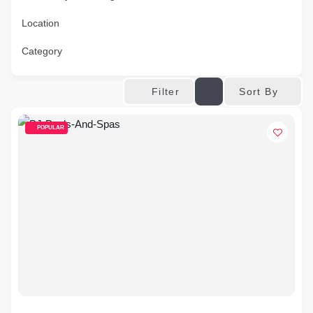
Location
Category
Sort By
Filter
POPULAR