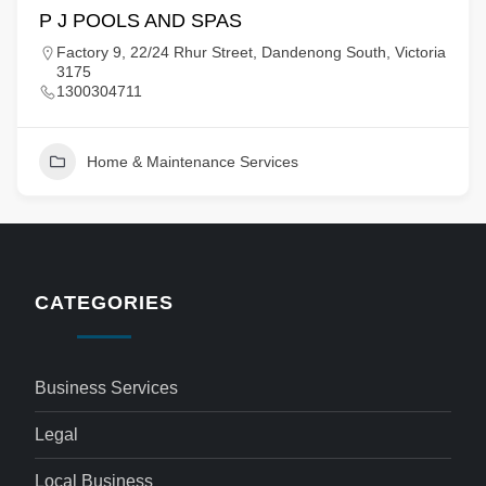
P J POOLS AND SPAS
Factory 9, 22/24 Rhur Street, Dandenong South, Victoria
3175
1300304711
Home & Maintenance Services
CATEGORIES
Business Services
Legal
Local Business