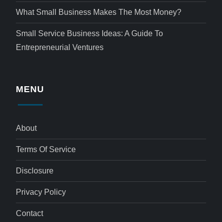
What Small Business Makes The Most Money?
Small Service Business Ideas: A Guide To
Entrepreneurial Ventures
MENU
About
Terms Of Service
Disclosure
Privacy Policy
Contact