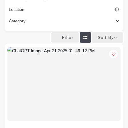
Location
Category
Sort By
Filter