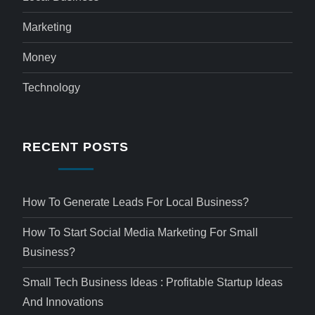
Marketing
Money
Technology
RECENT POSTS
How To Generate Leads For Local Business?
How To Start Social Media Marketing For Small
Business?
Small Tech Business Ideas : Profitable Startup Ideas
And Innovations