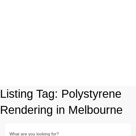
Listing Tag:
Polystyrene
Rendering in Melbourne
What are you looking for?