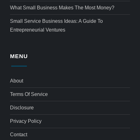
What Small Business Makes The Most Money?
Small Service Business Ideas: A Guide To
Entrepreneurial Ventures
MENU
About
Terms Of Service
Disclosure
Privacy Policy
Contact