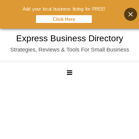
Add your local business listing for FREE!
Click Here
Skip
Express Business Directory
to
Strategies, Reviews & Tools For Small Business
content