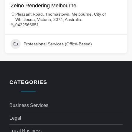
Zeino Rendering Melbourne
Pleasant Road, Thomastown, Melbourne, City of
Whittlesea, Victoria, 3074, Australia
0422566651
Professional Services (Office-Based)
CATEGORIES
Business Services
Legal
Local Business