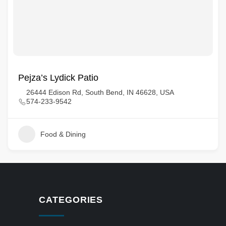
Pejza’s Lydick Patio
26444 Edison Rd, South Bend, IN 46628, USA
574-233-9542
Food & Dining
CATEGORIES