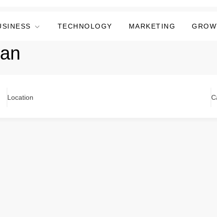
USINESS
TECHNOLOGY
MARKETING
GROW
ran
Location
C