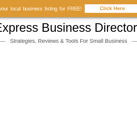
Click Here
our local business listing for FREE!
xpress Business Directo
Strategies, Reviews & Tools For Small Business