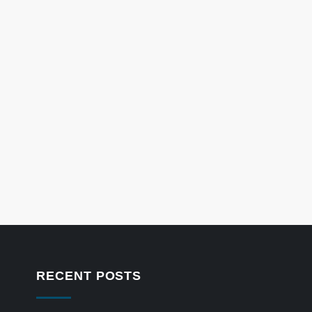
RECENT POSTS