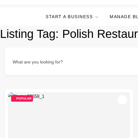
START A BUSINESS
MANAGE B
Listing Tag:
Polish Restau
What are you looking for?
POPULAR