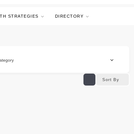
TH STRATEGIES
DIRECTORY
ategory
Sort By