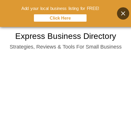
Add your local business listing for FREE!
Click Here
Skip
Express Business Directory
to
Strategies, Reviews & Tools For Small Business
content