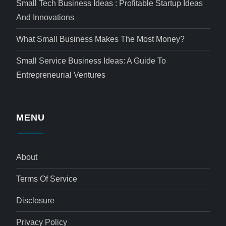
Small Tech Business Ideas : Profitable Startup Ideas
And Innovations
What Small Business Makes The Most Money?
Small Service Business Ideas: A Guide To
Entrepreneurial Ventures
MENU
About
Terms Of Service
Disclosure
Privacy Policy