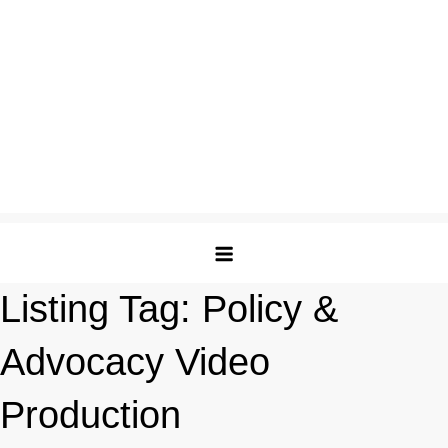
Listing Tag:
Policy &
Advocacy Video
Production