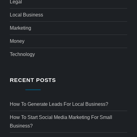
Legal
Local Business
Marketing
Money
Technology
RECENT POSTS
How To Generate Leads For Local Business?
How To Start Social Media Marketing For Small
Business?