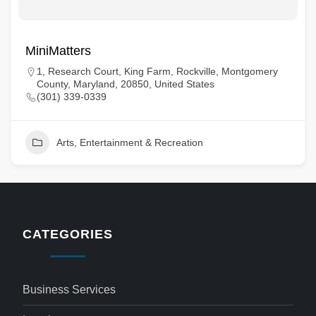
MiniMatters
1, Research Court, King Farm, Rockville, Montgomery
County, Maryland, 20850, United States
(301) 339-0339
Arts, Entertainment & Recreation
CATEGORIES
Business Services