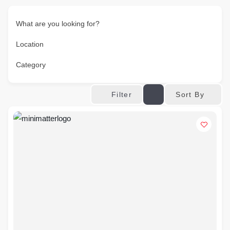
What are you looking for?
Location
Category
Sort By
Filter