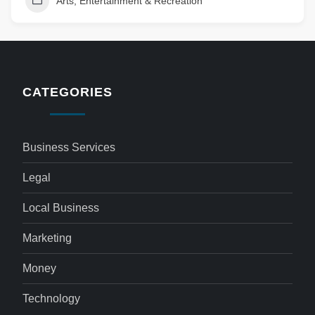
Arts, Entertainment & Recreation
CATEGORIES
Business Services
Legal
Local Business
Marketing
Money
Technology