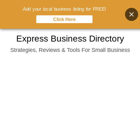
Add your local business listing for FREE!
Click Here
Skip
Express Business Directory
to
Strategies, Reviews & Tools For Small Business
content