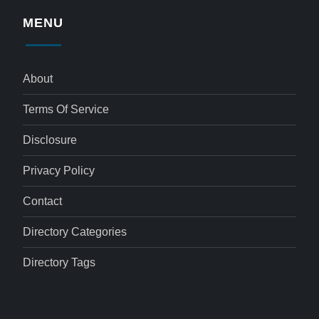
MENU
About
Terms Of Service
Disclosure
Privacy Policy
Contact
Directory Categories
Directory Tags