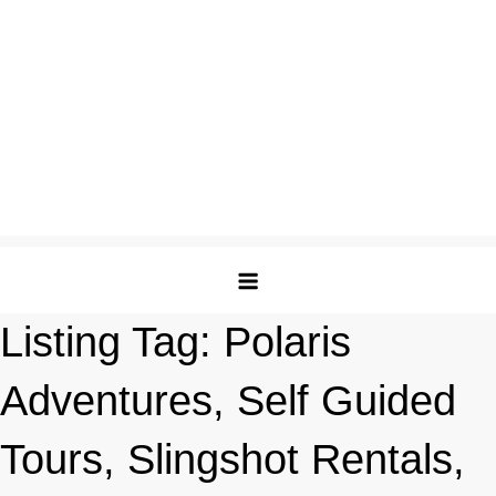
Listing Tag:
Polaris
Adventures, Self Guided
Tours, Slingshot Rentals,