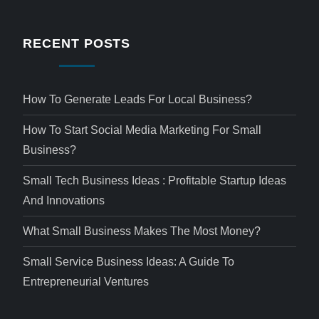
RECENT POSTS
How To Generate Leads For Local Business?
How To Start Social Media Marketing For Small
Business?
Small Tech Business Ideas : Profitable Startup Ideas
And Innovations
What Small Business Makes The Most Money?
Small Service Business Ideas: A Guide To
Entrepreneurial Ventures