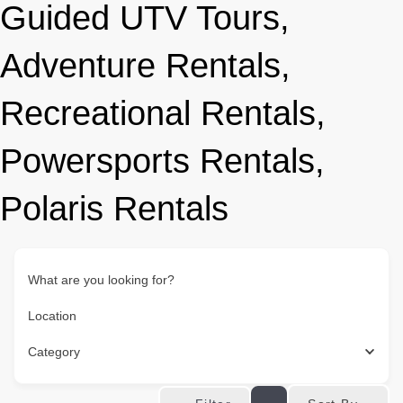
Guided UTV Tours,
Adventure Rentals,
Recreational Rentals,
Powersports Rentals,
Polaris Rentals
What are you looking for?
Location
Category