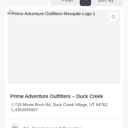
Sort By
Filter
Prime Adventure Outfitters – Duck Creek
715 Movie Rnch Rd, Duck Creek Village, UT 84762
4353935007