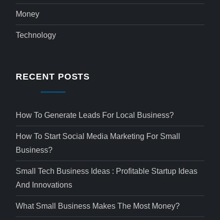
Money
Technology
RECENT POSTS
How To Generate Leads For Local Business?
How To Start Social Media Marketing For Small
Business?
Small Tech Business Ideas : Profitable Startup Ideas
And Innovations
What Small Business Makes The Most Money?