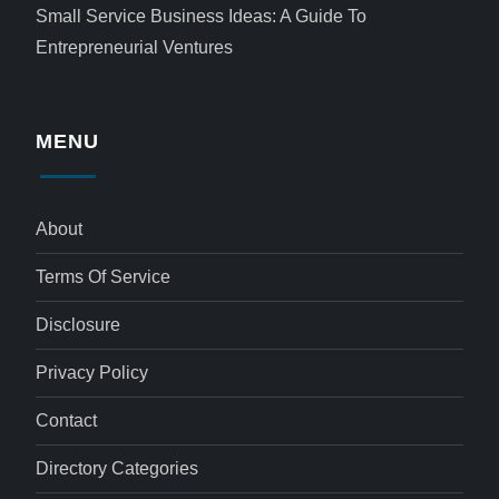
Small Service Business Ideas: A Guide To
Entrepreneurial Ventures
MENU
About
Terms Of Service
Disclosure
Privacy Policy
Contact
Directory Categories