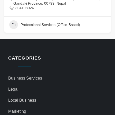
Gandaki Province, 00799, Nepal
9804198024
Professional Services (Office-Based)
CATEGORIES
Business Services
Legal
Local Business
Marketing