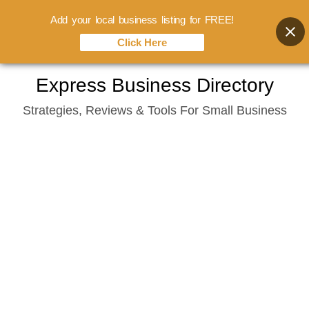
Add your local business listing for FREE!
Click Here
Skip
Express Business Directory
to
Strategies, Reviews & Tools For Small Business
content