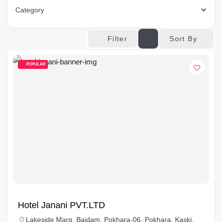
Category
Sort By
Filter
POPULAR
Hotel Janani PVT.LTD
Lakeside Marg, Baidam, Pokhara-06, Pokhara, Kaski,