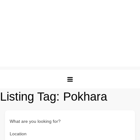
Listing Tag:
Pokhara
What are you looking for?
Location