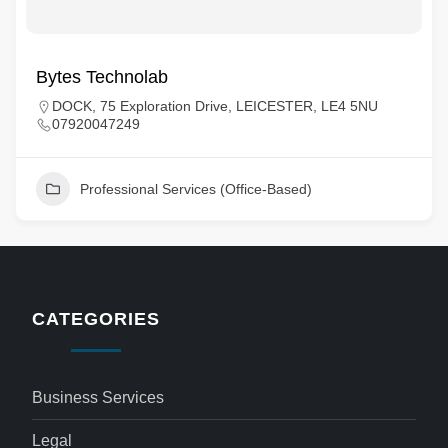
Bytes Technolab
DOCK, 75 Exploration Drive, LEICESTER, LE4 5NU
07920047249
Professional Services (Office-Based)
CATEGORIES
Business Services
Legal