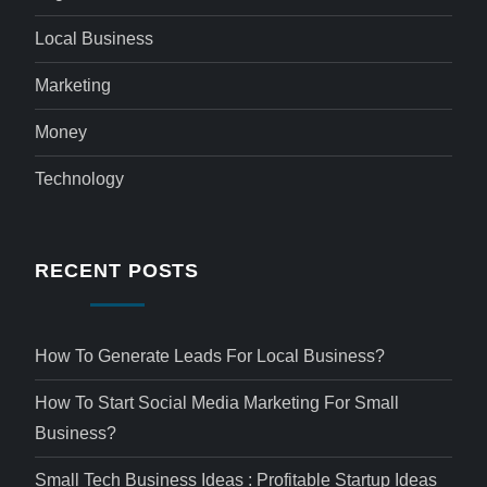
Local Business
Marketing
Money
Technology
RECENT POSTS
How To Generate Leads For Local Business?
How To Start Social Media Marketing For Small
Business?
Small Tech Business Ideas : Profitable Startup Ideas