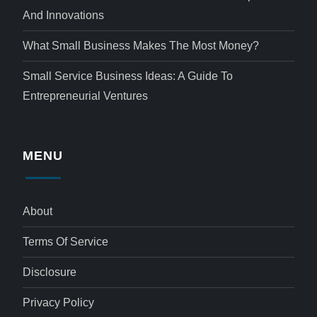
And Innovations
What Small Business Makes The Most Money?
Small Service Business Ideas: A Guide To
Entrepreneurial Ventures
MENU
About
Terms Of Service
Disclosure
Privacy Policy