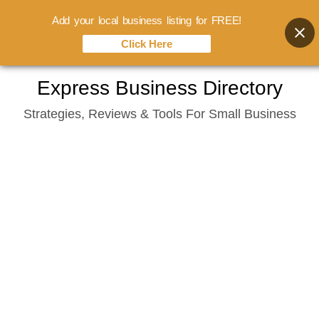
Add your local business listing for FREE!
Click Here
Skip
Express Business Directory
to
Strategies, Reviews & Tools For Small Business
content