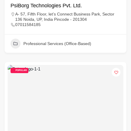
PsiBorg Technologies Pvt. Ltd.
A- 57, Fifth Floor, let’s Connect Business Park, Sector
136 Noida, UP, India Pincode - 201304
07011584185
Professional Services (Office-Based)
POPULAR