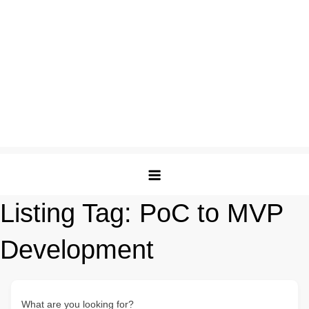
Listing Tag:
PoC to MVP
Development
What are you looking for?