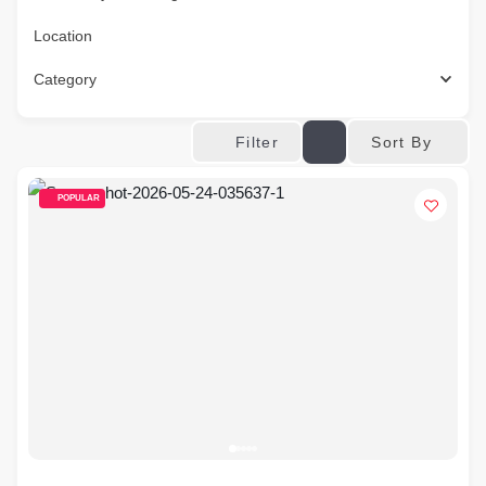
Location
Category
Sort By
Filter
POPULAR