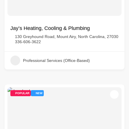
Jay’s Heating, Cooling & Plumbing
130 Greyhound Road, Mount Airy, North Carolina, 27030
336-606-3622
Professional Services (Office-Based)
POPULAR
NEW