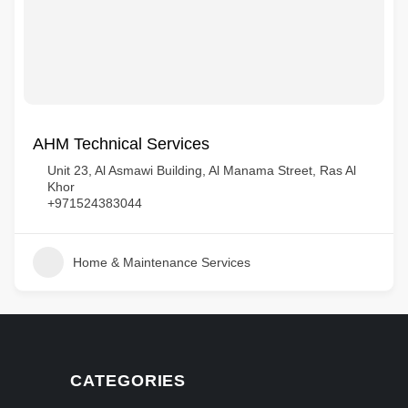
AHM Technical Services
Unit 23, Al Asmawi Building, Al Manama Street, Ras Al
Khor
+971524383044
Home & Maintenance Services
CATEGORIES