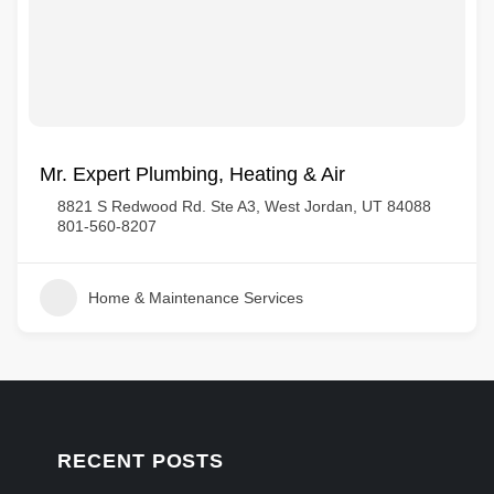
Mr. Expert Plumbing, Heating & Air
8821 S Redwood Rd. Ste A3, West Jordan, UT 84088
801-560-8207
Home & Maintenance Services
RECENT POSTS