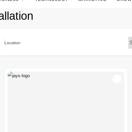
llation
Location