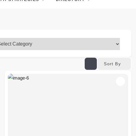
Sort By