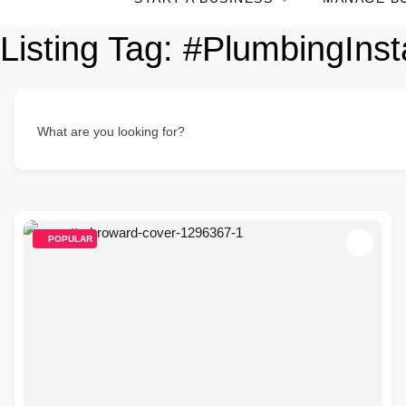
Listing Tag:
#PlumbingInsta
What are you looking for?
POPULAR