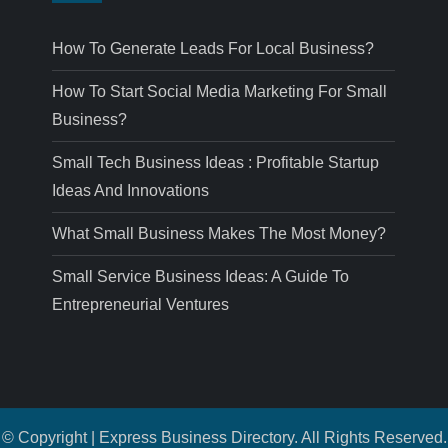
How To Generate Leads For Local Business?
How To Start Social Media Marketing For Small
Business?
Small Tech Business Ideas : Profitable Startup
Ideas And Innovations
What Small Business Makes The Most Money?
Small Service Business Ideas: A Guide To
Entrepreneurial Ventures
© Copyright | Express Business Directory. All Rights Reserved.