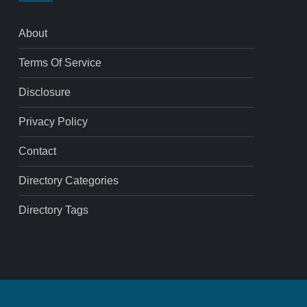
About
Terms Of Service
Disclosure
Privacy Policy
Contact
Directory Categories
Directory Tags