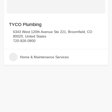
TYCO Plumbing
6343 West 120th Avenue Ste 221, Broomfield, CO
80020, United States
720-826-0800
Home & Maintenance Services