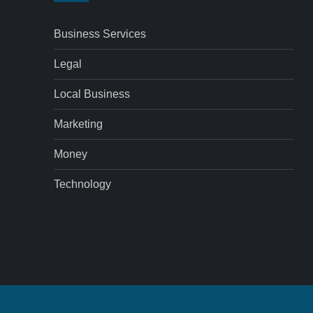
Business Services
Legal
Local Business
Marketing
Money
Technology