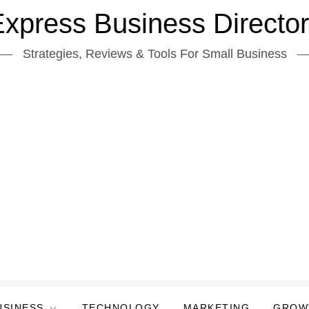
xpress Business Directo
Strategies, Reviews & Tools For Small Business
USINESS
TECHNOLOGY
MARKETING
GROW