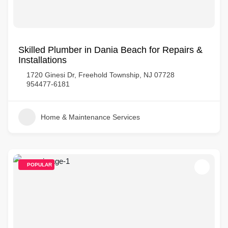
Skilled Plumber in Dania Beach for Repairs &
Installations
1720 Ginesi Dr, Freehold Township, NJ 07728
954477-6181
Home & Maintenance Services
POPULAR