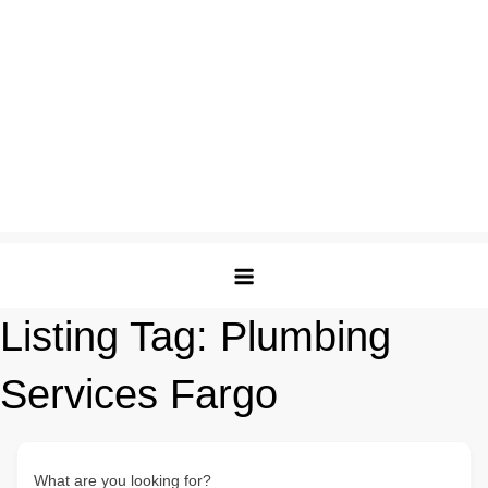
Listing Tag:
Plumbing
Services Fargo
What are you looking for?