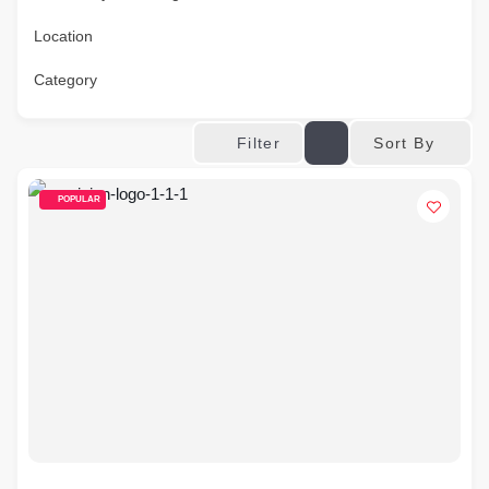
Location
Category
Sort By
Filter
POPULAR