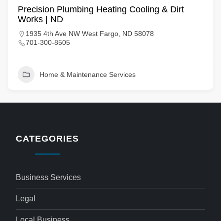
Precision Plumbing Heating Cooling & Dirt
Works | ND
1935 4th Ave NW West Fargo, ND 58078
701-300-8505
Home & Maintenance Services
CATEGORIES
Business Services
Legal
Local Business