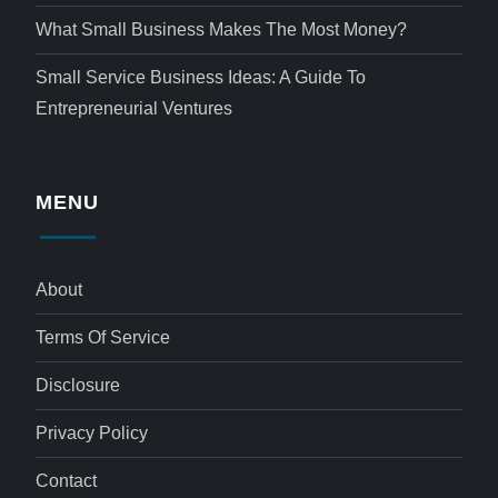
What Small Business Makes The Most Money?
Small Service Business Ideas: A Guide To
Entrepreneurial Ventures
MENU
About
Terms Of Service
Disclosure
Privacy Policy
Contact