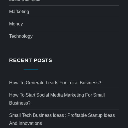
Marketing
Money
Technology
RECENT POSTS
How To Generate Leads For Local Business?
How To Start Social Media Marketing For Small
Business?
Small Tech Business Ideas : Profitable Startup Ideas
And Innovations