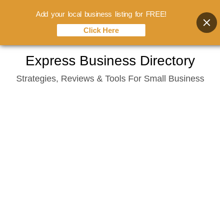
Add your local business listing for FREE!
Click Here
Skip
Express Business Directory
to
Strategies, Reviews & Tools For Small Business
content