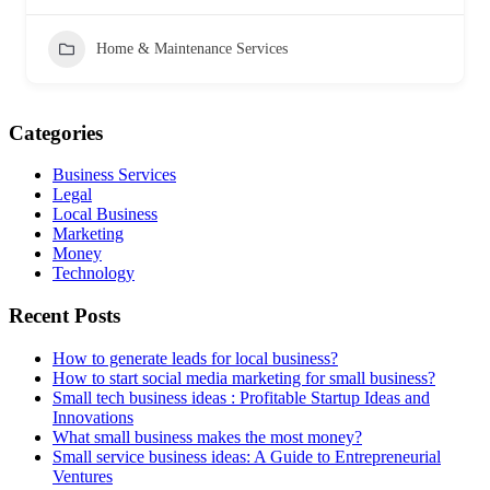
Home & Maintenance Services
Categories
Business Services
Legal
Local Business
Marketing
Money
Technology
Recent Posts
How to generate leads for local business?
How to start social media marketing for small business?
Small tech business ideas : Profitable Startup Ideas and
Innovations
What small business makes the most money?
Small service business ideas: A Guide to Entrepreneurial
Ventures