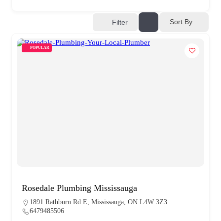
Sort By
Filter
POPULAR
Rosedale Plumbing Mississauga
1891 Rathburn Rd E, Mississauga, ON L4W 3Z3
6479485506