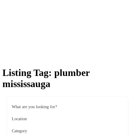
Listing Tag:
plumber
mississauga
What are you looking for?
Location
Category