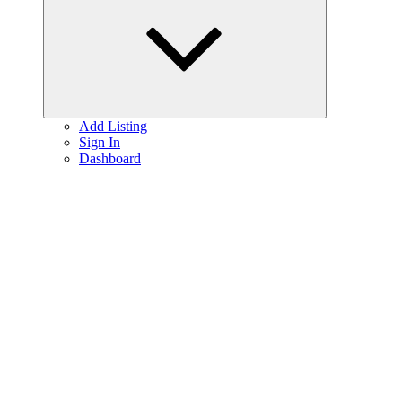
menu
Add Listing
Sign In
Dashboard