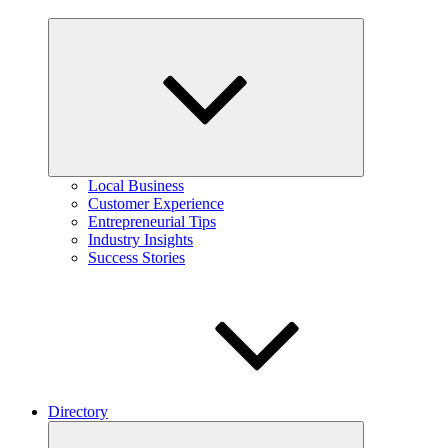
Expand
child
menu
Local Business
Customer Experience
Entrepreneurial Tips
Industry Insights
Success Stories
Directory
Expand
child