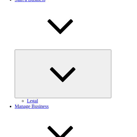
Expand
child
menu
Legal
Manage Business