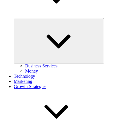
Expand
child
menu
Business Services
Money
Technology
Marketing
Growth Strategies