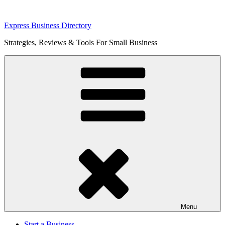
Skip
Express Business Directory
to
Strategies, Reviews & Tools For Small Business
content
Menu
Start a Business