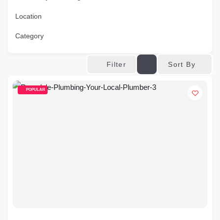
Location
Category
Sort By
Filter
POPULAR