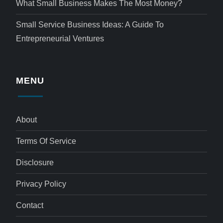
What Small Business Makes The Most Money?
Small Service Business Ideas: A Guide To
Entrepreneurial Ventures
MENU
About
Terms Of Service
Disclosure
Privacy Policy
Contact