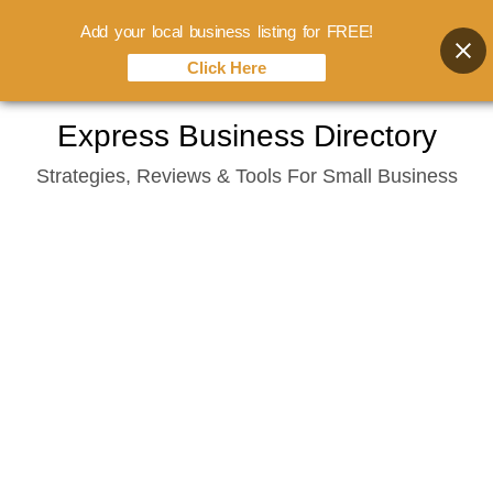
Add your local business listing for FREE!
Click Here
Skip
Express Business Directory
to
Strategies, Reviews & Tools For Small Business
content