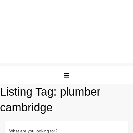
Listing Tag:
plumber
cambridge
What are you looking for?