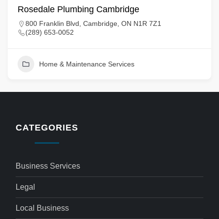
Rosedale Plumbing Cambridge
800 Franklin Blvd, Cambridge, ON N1R 7Z1
(289) 653-0052
Home & Maintenance Services
CATEGORIES
Business Services
Legal
Local Business