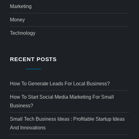
Marketing
Money
Technology
RECENT POSTS
How To Generate Leads For Local Business?
How To Start Social Media Marketing For Small
Business?
Small Tech Business Ideas : Profitable Startup Ideas
And Innovations