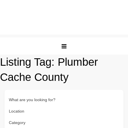
Listing Tag:
Plumber
Cache County
What are you looking for?
Location
Category