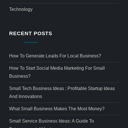
Technology
RECENT POSTS
How To Generate Leads For Local Business?
How To Start Social Media Marketing For Small
Business?
Small Tech Business Ideas : Profitable Startup Ideas
And Innovations
What Small Business Makes The Most Money?
Small Service Business Ideas: A Guide To