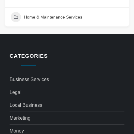
Home & Maintenance Services
CATEGORIES
Business Services
Legal
Local Business
Marketing
Money