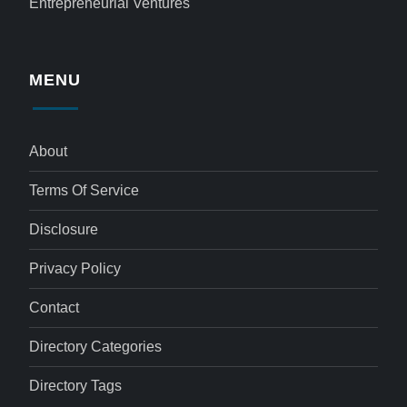
Entrepreneurial Ventures
MENU
About
Terms Of Service
Disclosure
Privacy Policy
Contact
Directory Categories
Directory Tags