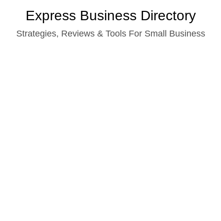
Skip
Express Business Directory
to
Strategies, Reviews & Tools For Small Business
content