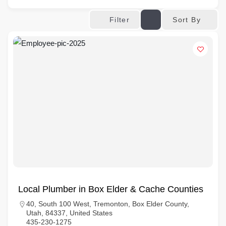
Sort By
Filter
Local Plumber in Box Elder & Cache Counties
40, South 100 West, Tremonton, Box Elder County,
Utah, 84337, United States
435-230-1275