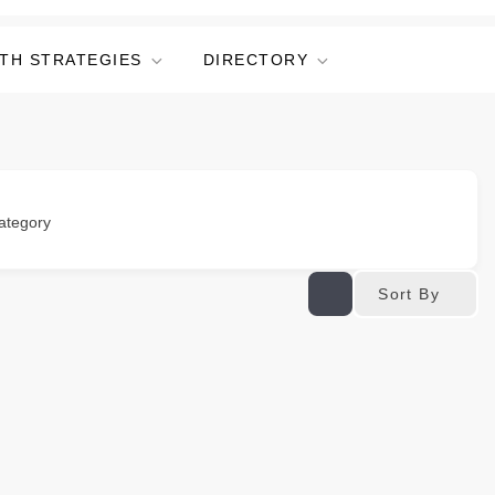
TH STRATEGIES
DIRECTORY
ategory
Sort By