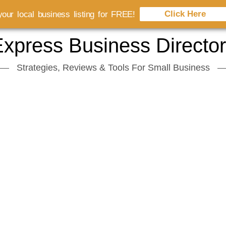
Click Here
our local business listing for FREE!
xpress Business Directo
Strategies, Reviews & Tools For Small Business