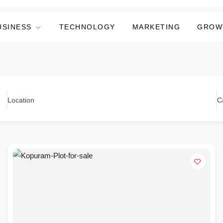
USINESS
TECHNOLOGY
MARKETING
GROW
Location
C