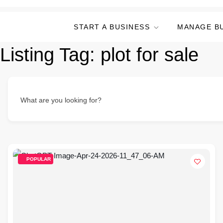
START A BUSINESS
MANAGE B
Listing Tag:
plot for sale
What are you looking for?
POPULAR