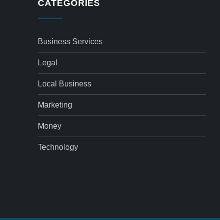
CATEGORIES
Business Services
Legal
Local Business
Marketing
Money
Technology