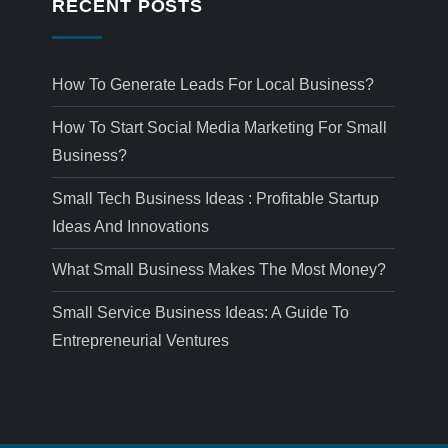
RECENT POSTS
How To Generate Leads For Local Business?
How To Start Social Media Marketing For Small
Business?
Small Tech Business Ideas : Profitable Startup
Ideas And Innovations
What Small Business Makes The Most Money?
Small Service Business Ideas: A Guide To
Entrepreneurial Ventures