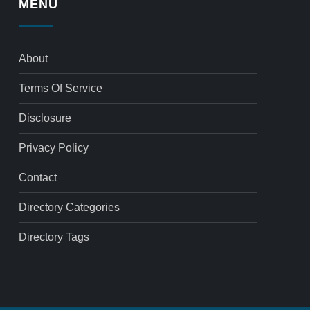
MENU
About
Terms Of Service
Disclosure
Privacy Policy
Contact
Directory Categories
Directory Tags