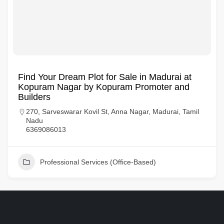
Find Your Dream Plot for Sale in Madurai at
Kopuram Nagar by Kopuram Promoter and
Builders
270, Sarveswarar Kovil St, Anna Nagar, Madurai, Tamil
Nadu
6369086013
Professional Services (Office-Based)