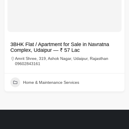
3BHK Flat / Apartment for Sale in Navratna
Complex, Udaipur — ₹ 57 Lac
Amrit Shree, 319, Ashok Nagar, Udaipur, Rajasthan
09602843161
Home & Maintenance Services