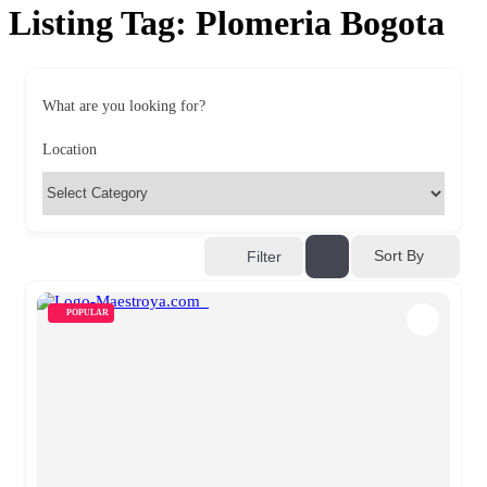
Listing Tag:
Plomeria Bogota
What are you looking for?
Location
Sort By
Filter
POPULAR