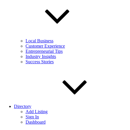
Local Business
Customer Experience
Entrepreneurial Tips
Industry Insights
Success Stories
Directory
Add Listing
Sign In
Dashboard