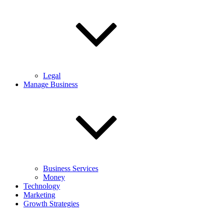
Legal
Manage Business
Business Services
Money
Technology
Marketing
Growth Strategies