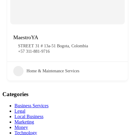
MaestroYA
STREET 31 # 13a-51 Bogota, Colombia
+57 311-881-9716
Home & Maintenance Services
Categories
Business Services
Legal
Local Business
Marketing
Money
Technology