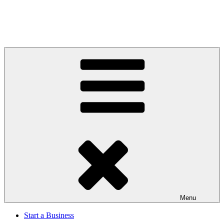
Menu
Start a Business