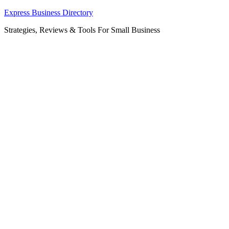
Skip
Express Business Directory
to
Strategies, Reviews & Tools For Small Business
content