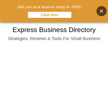
Add your local business listing for FREE!
Click Here
Skip
Express Business Directory
to
Strategies, Reviews & Tools For Small Business
content