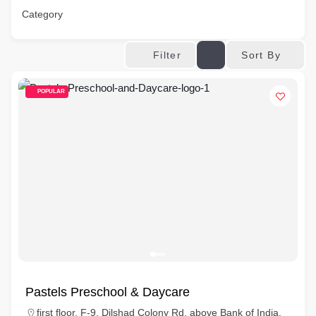
Category
Sort By
Filter
POPULAR
Pastels Preschool & Daycare
first floor, F-9, Dilshad Colony Rd, above Bank of India,