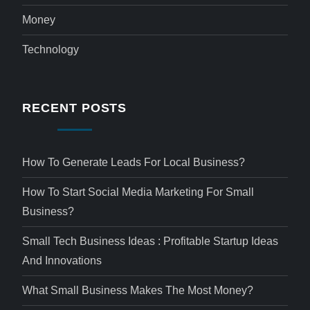
Money
Technology
RECENT POSTS
How To Generate Leads For Local Business?
How To Start Social Media Marketing For Small
Business?
Small Tech Business Ideas : Profitable Startup Ideas
And Innovations
What Small Business Makes The Most Money?