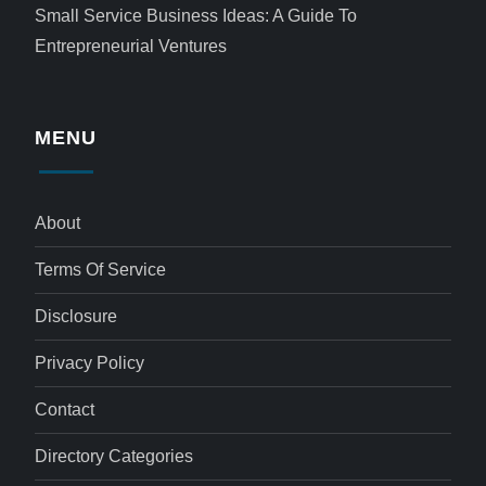
Small Service Business Ideas: A Guide To
Entrepreneurial Ventures
MENU
About
Terms Of Service
Disclosure
Privacy Policy
Contact
Directory Categories