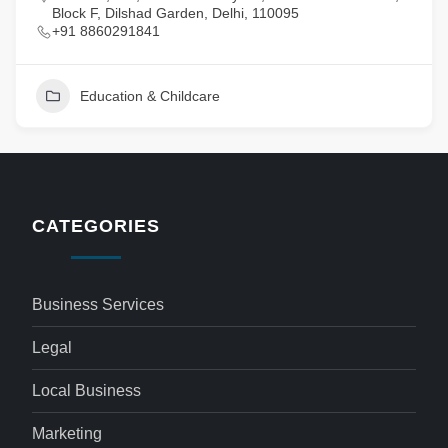
Block F, Dilshad Garden, Delhi, 110095
+91 8860291841
Education & Childcare
CATEGORIES
Business Services
Legal
Local Business
Marketing