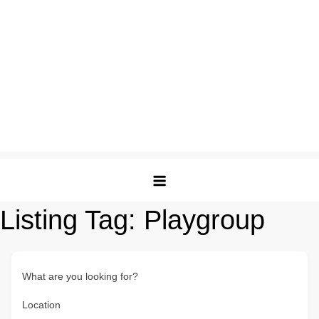
Listing Tag:
Playgroup
What are you looking for?
Location