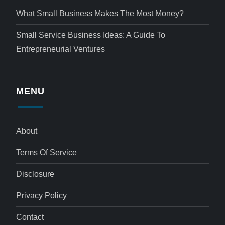
What Small Business Makes The Most Money?
Small Service Business Ideas: A Guide To
Entrepreneurial Ventures
MENU
About
Terms Of Service
Disclosure
Privacy Policy
Contact