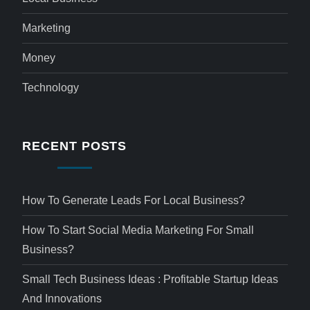
Marketing
Money
Technology
RECENT POSTS
How To Generate Leads For Local Business?
How To Start Social Media Marketing For Small
Business?
Small Tech Business Ideas : Profitable Startup Ideas
And Innovations