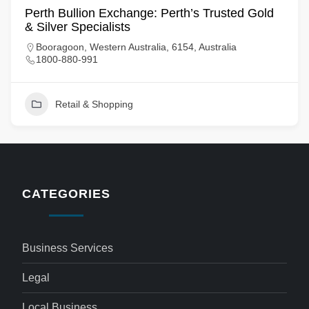
Perth Bullion Exchange: Perth’s Trusted Gold
& Silver Specialists
Booragoon, Western Australia, 6154, Australia
1800-880-991
Retail & Shopping
CATEGORIES
Business Services
Legal
Local Business