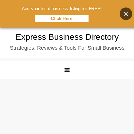
Add your local business listing for FREE!
Click Here
Skip
Express Business Directory
to
Strategies, Reviews & Tools For Small Business
content