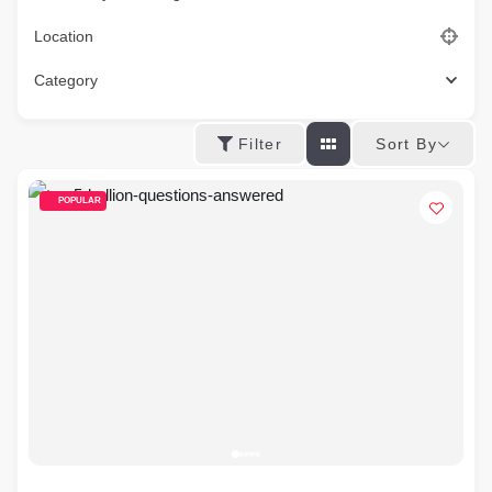
Location
Category
Sort By
Filter
POPULAR