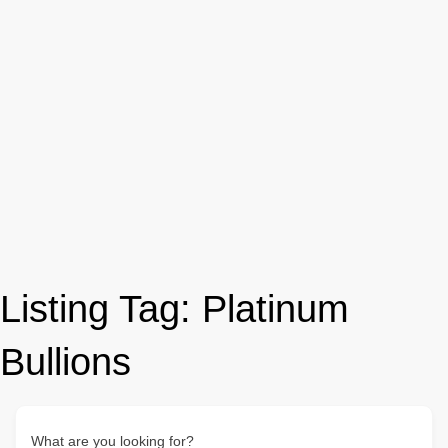
Listing Tag:
Platinum
Bullions
What are you looking for?