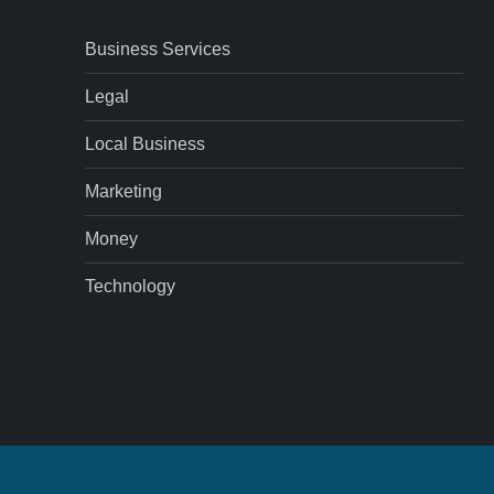
Business Services
Legal
Local Business
Marketing
Money
Technology