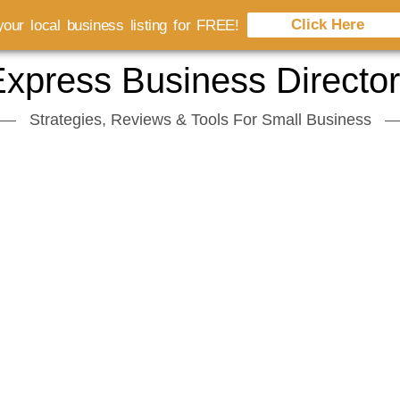
Click Here
our local business listing for FREE!
xpress Business Directo
Strategies, Reviews & Tools For Small Business