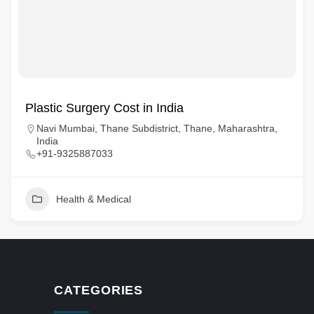
Plastic Surgery Cost in India
Navi Mumbai, Thane Subdistrict, Thane, Maharashtra,
India
+91-9325887033
Health & Medical
CATEGORIES