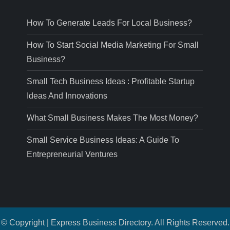
How To Generate Leads For Local Business?
How To Start Social Media Marketing For Small
Business?
Small Tech Business Ideas : Profitable Startup
Ideas And Innovations
What Small Business Makes The Most Money?
Small Service Business Ideas: A Guide To
Entrepreneurial Ventures
© Copyright | Express Business Directory. All Rights Reserved.