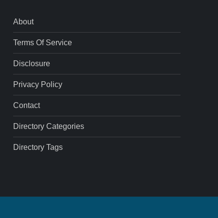
About
Terms Of Service
Disclosure
Privacy Policy
Contact
Directory Categories
Directory Tags