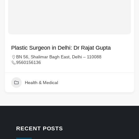
Plastic Surgeon in Delhi: Dr Rajat Gupta
BN 56, Shalimar Bagh East, Delhi – 110088
9560156136
Health & Medical
RECENT POSTS