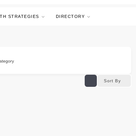
TH STRATEGIES
DIRECTORY
ategory
Sort By