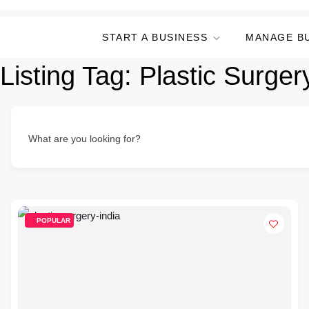
START A BUSINESS
MANAGE B
Listing Tag:
Plastic Surgery
What are you looking for?
POPULAR