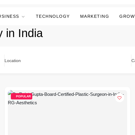
USINESS
TECHNOLOGY
MARKETING
GROW
 in India
Location
C
POPULAR