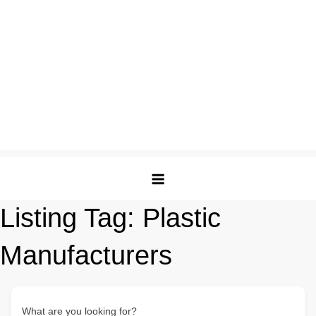
Listing Tag:
Plastic
Manufacturers
What are you looking for?