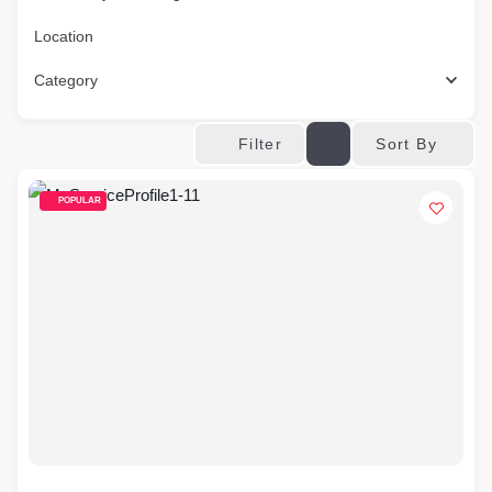
Location
Category
Sort By
Filter
POPULAR