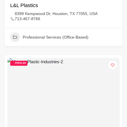
L&L Plastics
8399 Kempwood Dr, Houston, TX 77055, USA
713-467-8766
Professional Services (Office-Based)
POPULAR