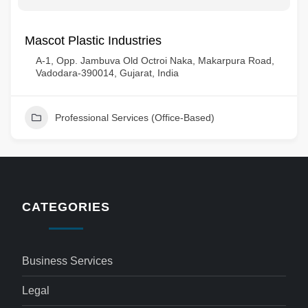
Mascot Plastic Industries
A-1, Opp. Jambuva Old Octroi Naka, Makarpura Road,
Vadodara-390014, Gujarat, India
Professional Services (Office-Based)
CATEGORIES
Business Services
Legal