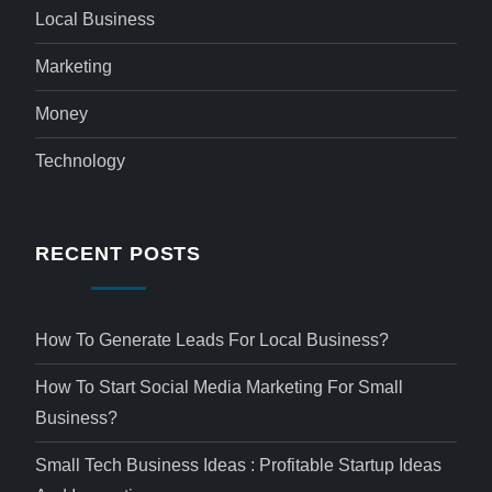
Local Business
Marketing
Money
Technology
RECENT POSTS
How To Generate Leads For Local Business?
How To Start Social Media Marketing For Small
Business?
Small Tech Business Ideas : Profitable Startup Ideas