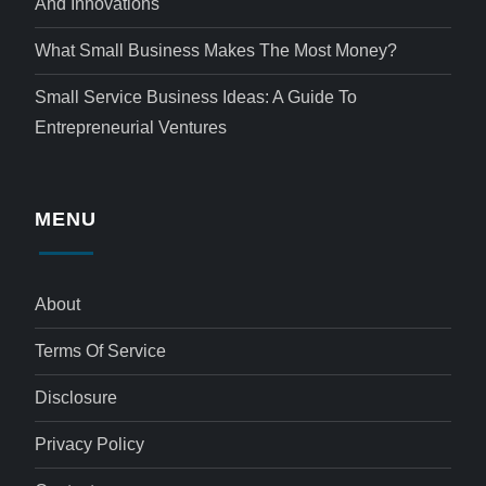
And Innovations
What Small Business Makes The Most Money?
Small Service Business Ideas: A Guide To
Entrepreneurial Ventures
MENU
About
Terms Of Service
Disclosure
Privacy Policy