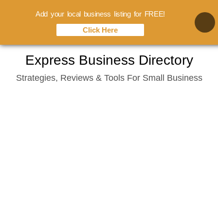
Add your local business listing for FREE!
Click Here
Skip
Express Business Directory
to
Strategies, Reviews & Tools For Small Business
content