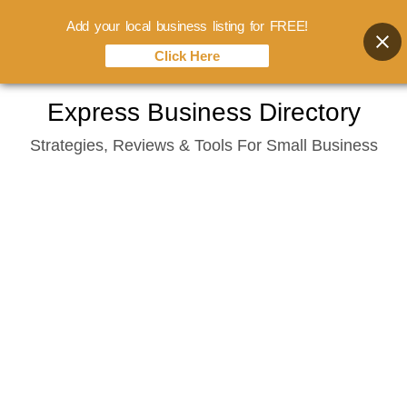
Add your local business listing for FREE!
Click Here
Skip
Express Business Directory
to
Strategies, Reviews & Tools For Small Business
content