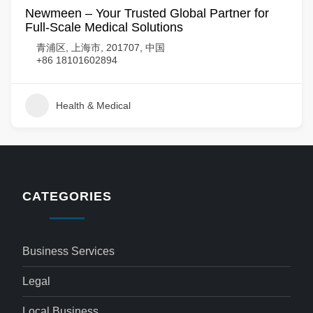
Newmeen – Your Trusted Global Partner for
Full-Scale Medical Solutions
青浦区, 上海市, 201707, 中国
+86 18101602894
Health & Medical
CATEGORIES
Business Services
Legal
Local Business