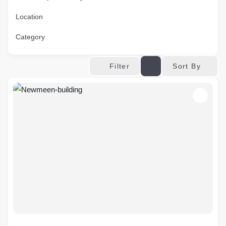
Location
Category
Sort By
Filter