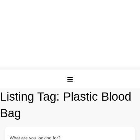
Listing Tag:
Plastic Blood
Bag
What are you looking for?