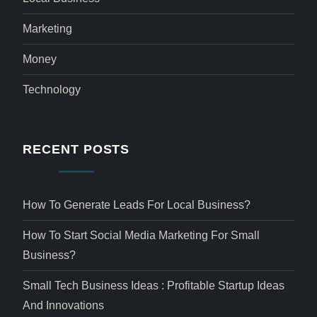
Marketing
Money
Technology
RECENT POSTS
How To Generate Leads For Local Business?
How To Start Social Media Marketing For Small
Business?
Small Tech Business Ideas : Profitable Startup Ideas
And Innovations