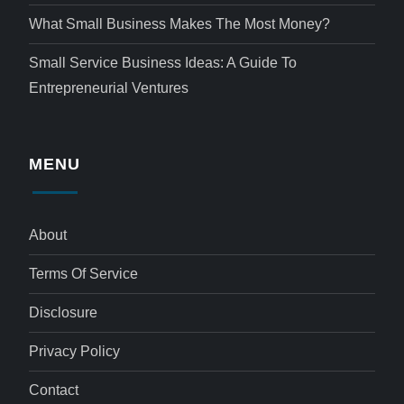
What Small Business Makes The Most Money?
Small Service Business Ideas: A Guide To
Entrepreneurial Ventures
MENU
About
Terms Of Service
Disclosure
Privacy Policy
Contact