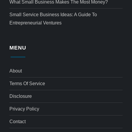
What Small Business Makes The Most Money?
Small Service Business Ideas: A Guide To
Entrepreneurial Ventures
MENU
About
Terms Of Service
Disclosure
Privacy Policy
Contact