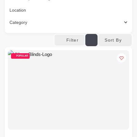
Location
Category
Sort By
Filter
POPULAR