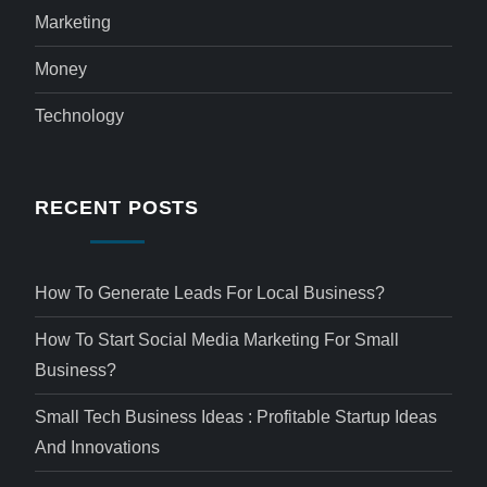
Marketing
Money
Technology
RECENT POSTS
How To Generate Leads For Local Business?
How To Start Social Media Marketing For Small
Business?
Small Tech Business Ideas : Profitable Startup Ideas
And Innovations