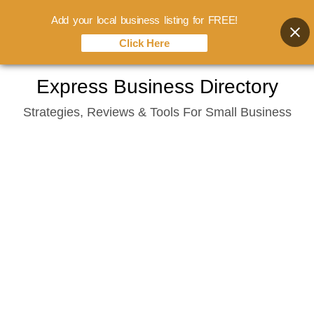
Add your local business listing for FREE!
Click Here
Skip
Express Business Directory
to
Strategies, Reviews & Tools For Small Business
content