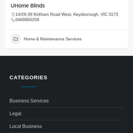
UHome Blinds
14/29-39 Kirkham Road West, Keysborough, VIC 3173
0468865258
Home & Maintenance Services
CATEGORIES
Business Services
Legal
Local Business