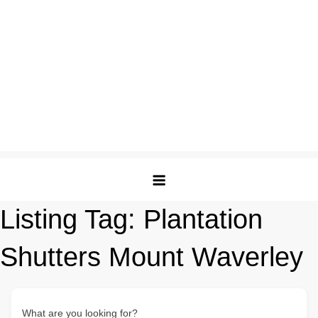
Listing Tag:
Plantation
Shutters Mount Waverley
What are you looking for?