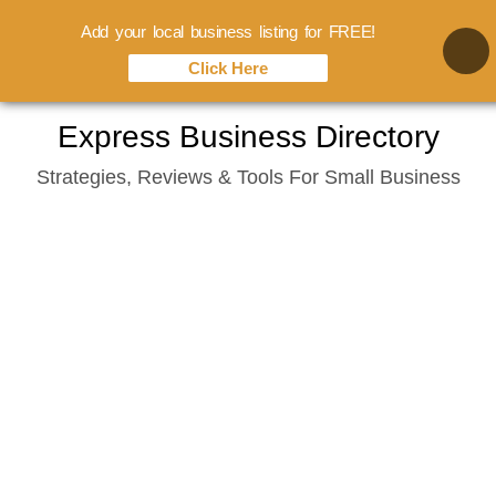
Add your local business listing for FREE!
Click Here
Skip
Express Business Directory
to
Strategies, Reviews & Tools For Small Business
content