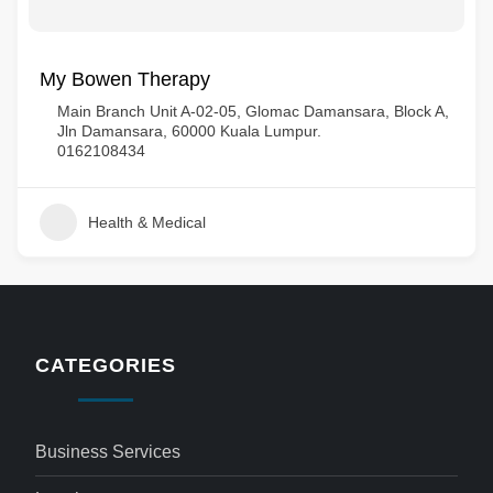
My Bowen Therapy
Main Branch Unit A-02-05, Glomac Damansara, Block A,
Jln Damansara, 60000 Kuala Lumpur.
0162108434
Health & Medical
CATEGORIES
Business Services