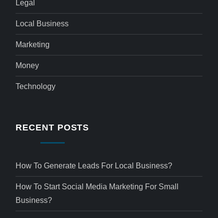
Legal
Local Business
Marketing
Money
Technology
RECENT POSTS
How To Generate Leads For Local Business?
How To Start Social Media Marketing For Small
Business?