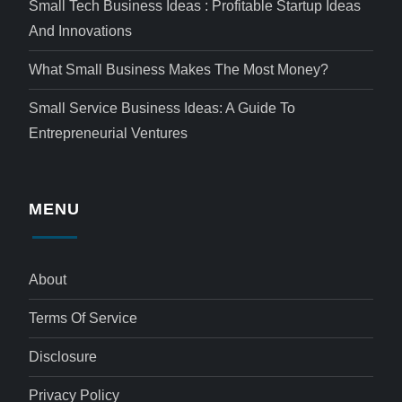
Small Tech Business Ideas : Profitable Startup Ideas
And Innovations
What Small Business Makes The Most Money?
Small Service Business Ideas: A Guide To
Entrepreneurial Ventures
MENU
About
Terms Of Service
Disclosure
Privacy Policy