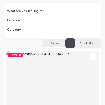
What are you looking for?
Location
Category
Sort By
Filter
POPULAR