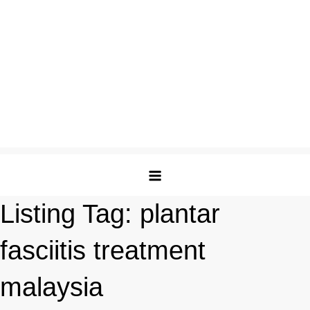
Listing Tag:
plantar
fasciitis treatment
malaysia