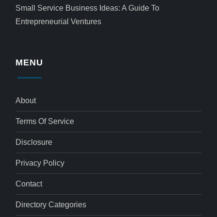
Small Service Business Ideas: A Guide To
Entrepreneurial Ventures
MENU
About
Terms Of Service
Disclosure
Privacy Policy
Contact
Directory Categories