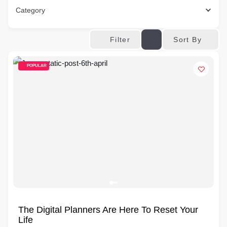
Category
Sort By
Filter
POPULAR
The Digital Planners Are Here To Reset Your
Life