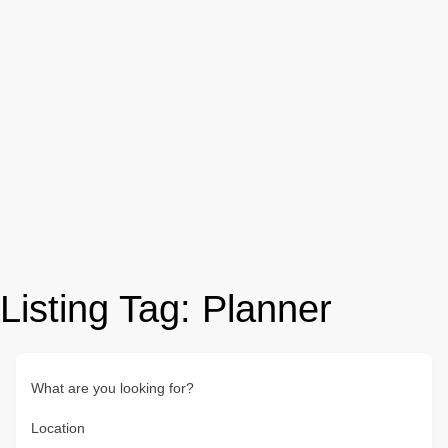
Listing Tag:
Planner
What are you looking for?
Location