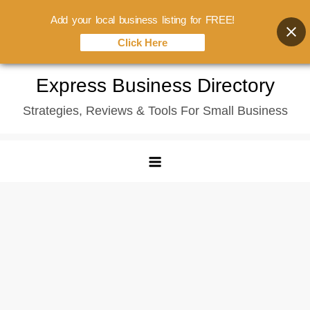
Add your local business listing for FREE!
Click Here
Skip
Express Business Directory
to
Strategies, Reviews & Tools For Small Business
content