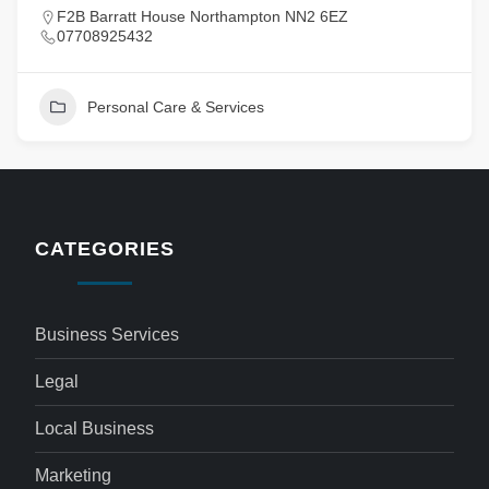
F2B Barratt House Northampton NN2 6EZ
07708925432
Personal Care & Services
CATEGORIES
Business Services
Legal
Local Business
Marketing