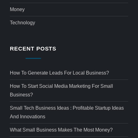
Money
Technology
RECENT POSTS
How To Generate Leads For Local Business?
How To Start Social Media Marketing For Small
Business?
Small Tech Business Ideas : Profitable Startup Ideas
And Innovations
What Small Business Makes The Most Money?