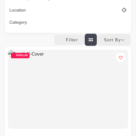
Location
Category
Sort By
Filter
POPULAR