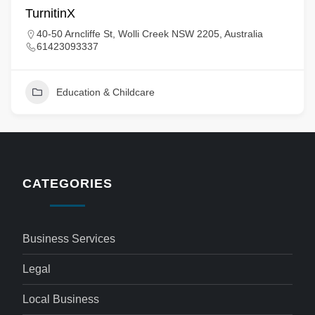
TurnitinX
40-50 Arncliffe St, Wolli Creek NSW 2205, Australia
61423093337
Education & Childcare
CATEGORIES
Business Services
Legal
Local Business