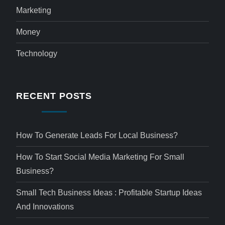
Marketing
Money
Technology
RECENT POSTS
How To Generate Leads For Local Business?
How To Start Social Media Marketing For Small
Business?
Small Tech Business Ideas : Profitable Startup Ideas
And Innovations