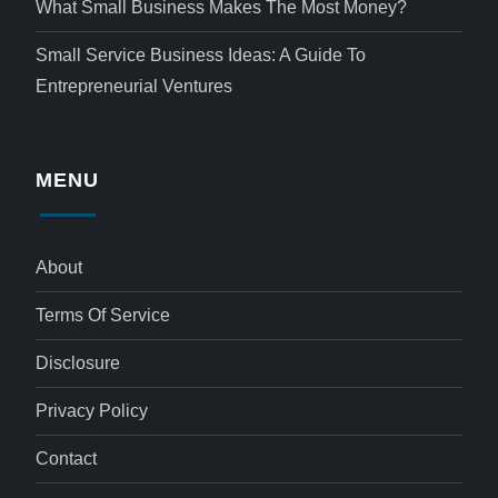
What Small Business Makes The Most Money?
Small Service Business Ideas: A Guide To
Entrepreneurial Ventures
MENU
About
Terms Of Service
Disclosure
Privacy Policy
Contact