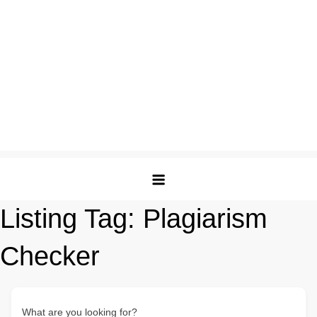
Listing Tag:
Plagiarism
Checker
What are you looking for?