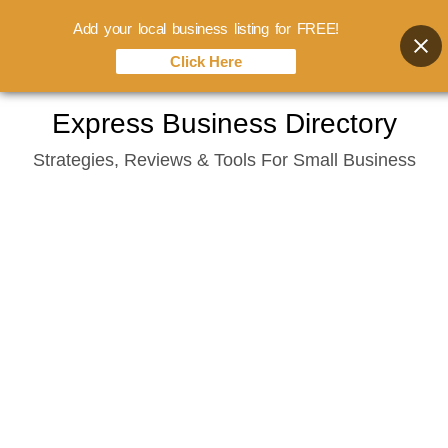
Add your local business listing for FREE!
Click Here
Skip
Express Business Directory
to
Strategies, Reviews & Tools For Small Business
content