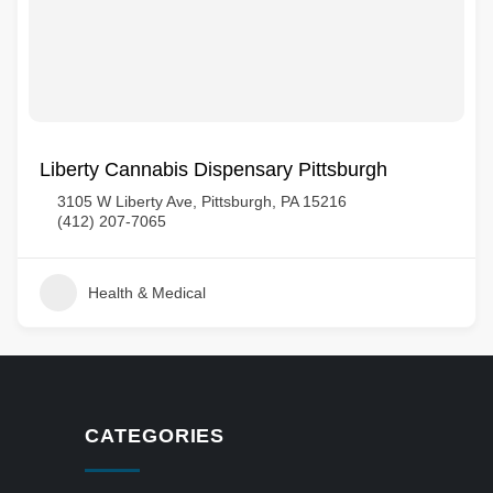
Liberty Cannabis Dispensary Pittsburgh
3105 W Liberty Ave, Pittsburgh, PA 15216
(412) 207-7065
Health & Medical
CATEGORIES