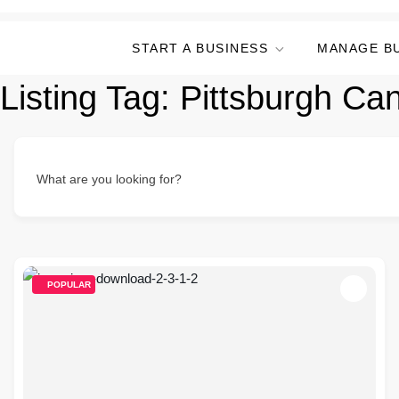
START A BUSINESS
MANAGE B
Listing Tag:
Pittsburgh Ca
What are you looking for?
POPULAR