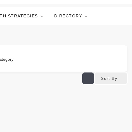
TH STRATEGIES
DIRECTORY
ategory
Sort By