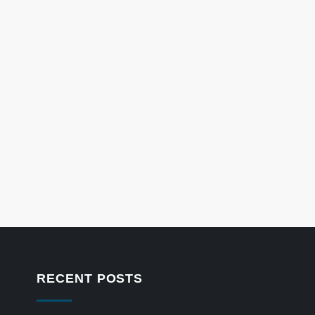
RECENT POSTS