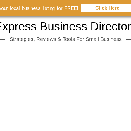
Click Here
our local business listing for FREE!
xpress Business Directo
Strategies, Reviews & Tools For Small Business