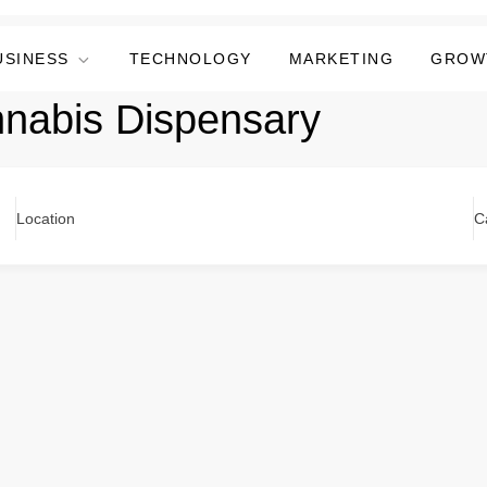
USINESS
TECHNOLOGY
MARKETING
GROW
nnabis Dispensary
Location
C