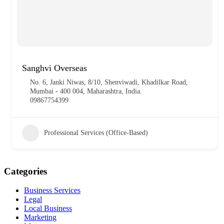
Sanghvi Overseas
No. 6, Janki Niwas, 8/10, Shenviwadi, Khadilkar Road,
Mumbai - 400 004, Maharashtra, India.
09867754399
Professional Services (Office-Based)
Categories
Business Services
Legal
Local Business
Marketing