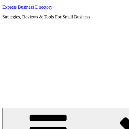
Skip
Express Business Directory
to
Strategies, Reviews & Tools For Small Business
content