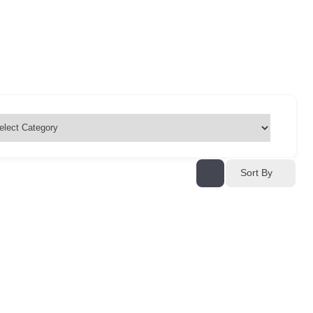
Sort By