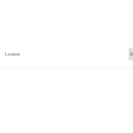
Location