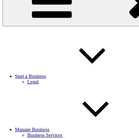
Start a Business
Legal
Manage Business
Business Services