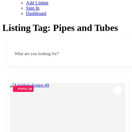
Add Listing
Sign In
Dashboard
Listing Tag:
Pipes and Tubes
What are you looking for?
POPULAR