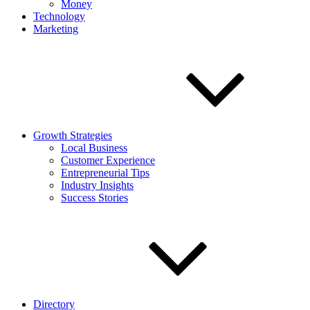
Money
Technology
Marketing
Growth Strategies
Local Business
Customer Experience
Entrepreneurial Tips
Industry Insights
Success Stories
Directory