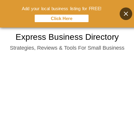
Add your local business listing for FREE!
Click Here
Skip
Express Business Directory
to
Strategies, Reviews & Tools For Small Business
content