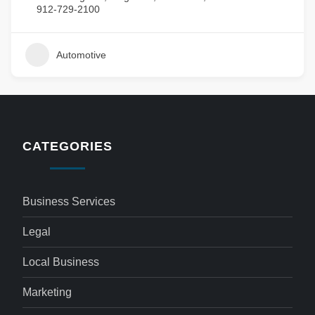
912-729-2100
Automotive
CATEGORIES
Business Services
Legal
Local Business
Marketing