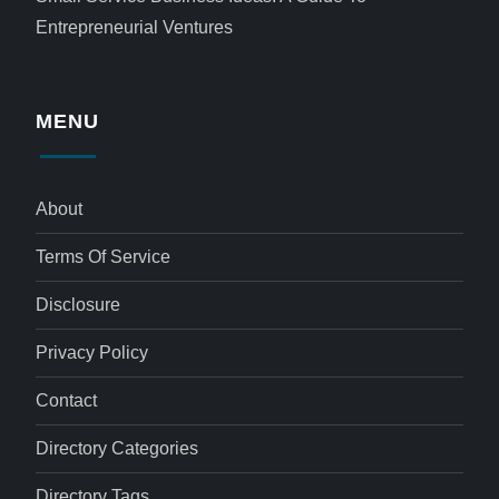
Entrepreneurial Ventures
MENU
About
Terms Of Service
Disclosure
Privacy Policy
Contact
Directory Categories
Directory Tags