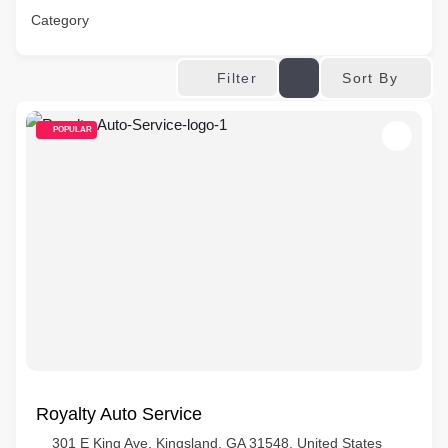
Category
Sort By
Filter
POPULAR
Royalty Auto Service
301 E King Ave, Kingsland, GA 31548, United States