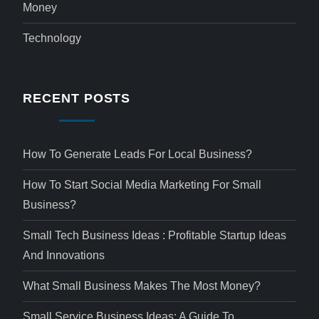
Money
Technology
RECENT POSTS
How To Generate Leads For Local Business?
How To Start Social Media Marketing For Small
Business?
Small Tech Business Ideas : Profitable Startup Ideas
And Innovations
What Small Business Makes The Most Money?
Small Service Business Ideas: A Guide To