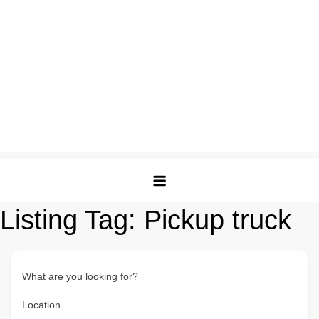
Listing Tag:
Pickup truck
What are you looking for?
Location