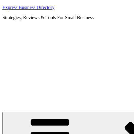
Skip
Express Business Directory
to
Strategies, Reviews & Tools For Small Business
content