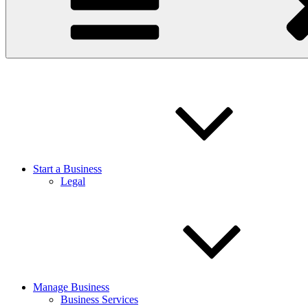
Start a Business
Legal
Manage Business
Business Services