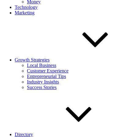
Money
Technology
Marketing
Growth Strategies
Local Business
Customer Experience
Entrepreneurial Tips
Industry Insights
Success Stories
Directory