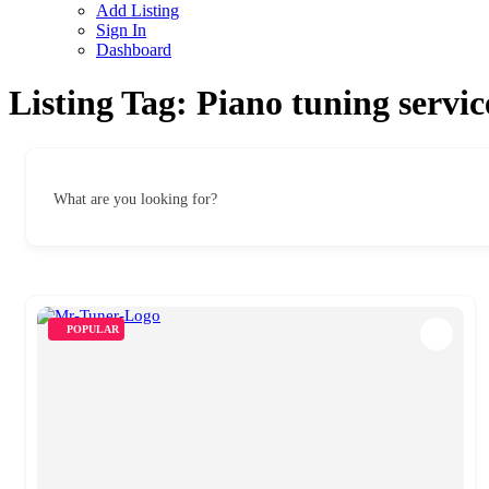
Add Listing
Sign In
Dashboard
Listing Tag:
Piano tuning servic
What are you looking for?
POPULAR