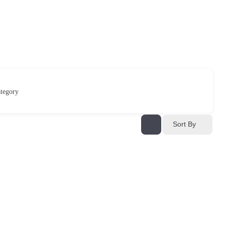
tegory
Sort By