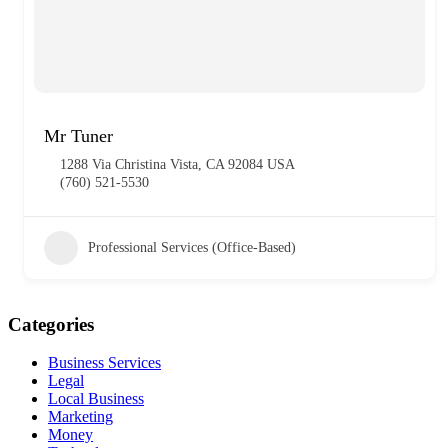
Mr Tuner
1288 Via Christina Vista, CA 92084 USA
(760) 521-5530
Professional Services (Office-Based)
Categories
Business Services
Legal
Local Business
Marketing
Money