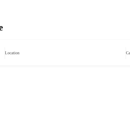
e
Location
Ca