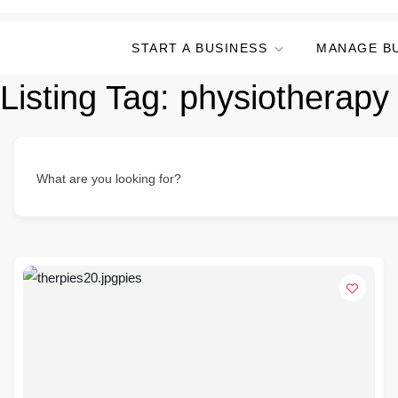
START A BUSINESS
MANAGE B
Listing Tag:
physiotherapy 
What are you looking for?