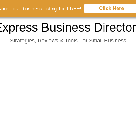
Click Here
our local business listing for FREE!
xpress Business Directo
Strategies, Reviews & Tools For Small Business