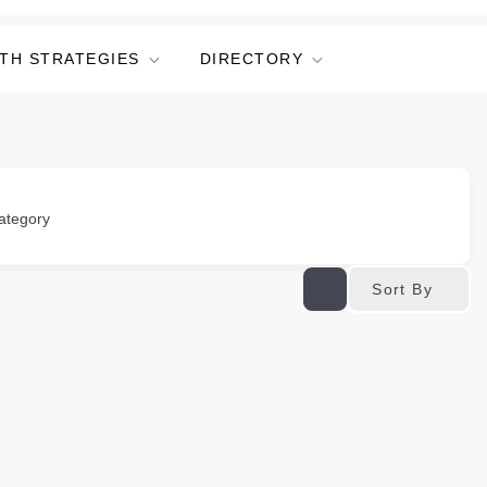
TH STRATEGIES
DIRECTORY
ategory
Sort By