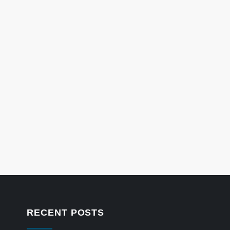
RECENT POSTS