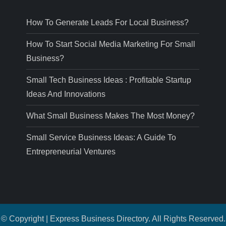
How To Generate Leads For Local Business?
How To Start Social Media Marketing For Small
Business?
Small Tech Business Ideas : Profitable Startup
Ideas And Innovations
What Small Business Makes The Most Money?
Small Service Business Ideas: A Guide To
Entrepreneurial Ventures
© Copyright | Express Business Directory. All Rights Reserved.