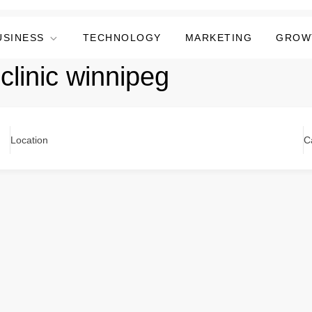
USINESS
TECHNOLOGY
MARKETING
GROW
clinic winnipeg
Location
C