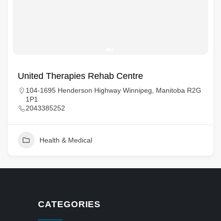
United Therapies Rehab Centre
104-1695 Henderson Highway Winnipeg, Manitoba R2G
1P1
2043385252
Health & Medical
CATEGORIES