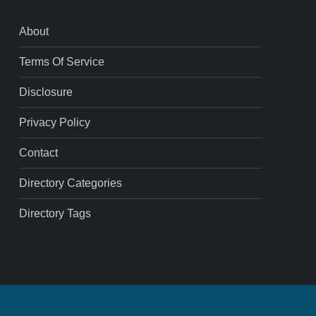
About
Terms Of Service
Disclosure
Privacy Policy
Contact
Directory Categories
Directory Tags