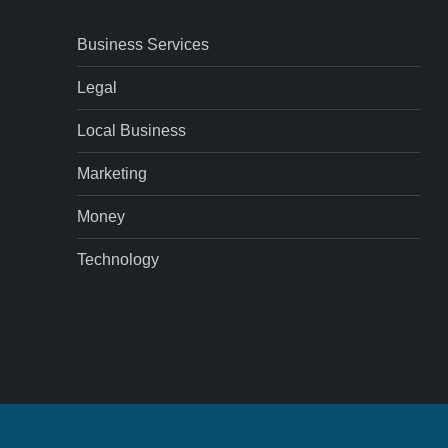
Business Services
Legal
Local Business
Marketing
Money
Technology