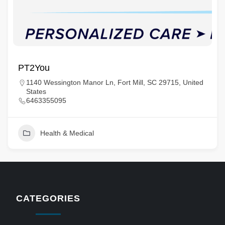
PT2You
1140 Wessington Manor Ln, Fort Mill, SC 29715, United
States
6463355095
Health & Medical
CATEGORIES