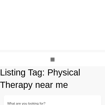
Listing Tag:
Physical
Therapy near me
What are you looking for?