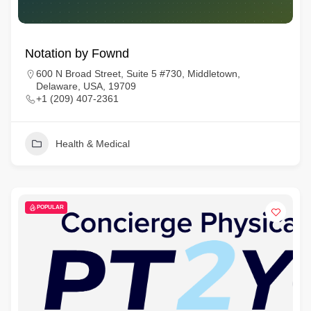
Notation by Fownd
600 N Broad Street, Suite 5 #730, Middletown,
Delaware, USA, 19709
+1 (209) 407-2361
Health & Medical
POPULAR