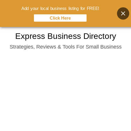
Add your local business listing for FREE!
Click Here
Skip
Express Business Directory
to
Strategies, Reviews & Tools For Small Business
content