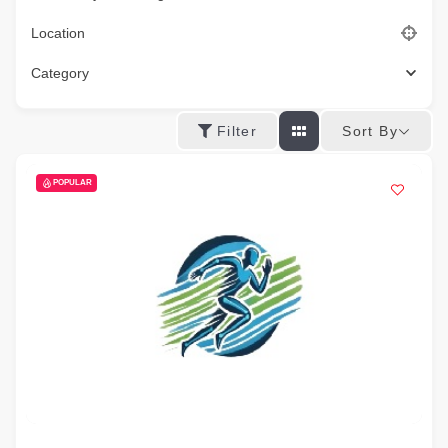
Location
Category
Sort By
Filter
POPULAR