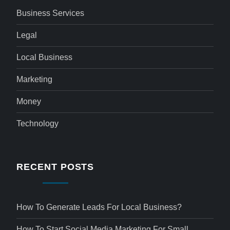
Business Services
Legal
Local Business
Marketing
Money
Technology
RECENT POSTS
How To Generate Leads For Local Business?
How To Start Social Media Marketing For Small