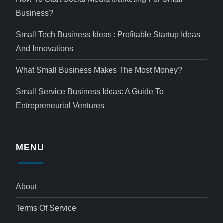
Business?
Small Tech Business Ideas : Profitable Startup Ideas
And Innovations
What Small Business Makes The Most Money?
Small Service Business Ideas: A Guide To
Entrepreneurial Ventures
MENU
About
Terms Of Service