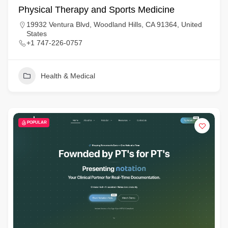
Physical Therapy and Sports Medicine
19932 Ventura Blvd, Woodland Hills, CA 91364, United
States
+1 747-226-0757
Health & Medical
POPULAR