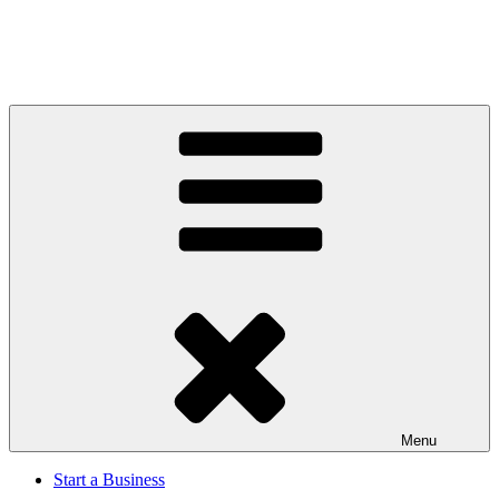
Menu
Start a Business