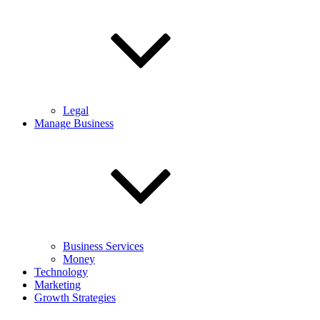
Legal
Manage Business
Business Services
Money
Technology
Marketing
Growth Strategies