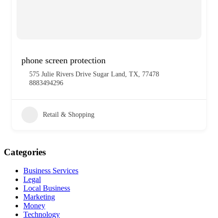
phone screen protection
575 Julie Rivers Drive Sugar Land, TX, 77478
8883494296
Retail & Shopping
Categories
Business Services
Legal
Local Business
Marketing
Money
Technology