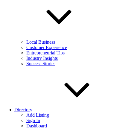
Local Business
Customer Experience
Entrepreneurial Tips
Industry Insights
Success Stories
Directory
Add Listing
Sign In
Dashboard