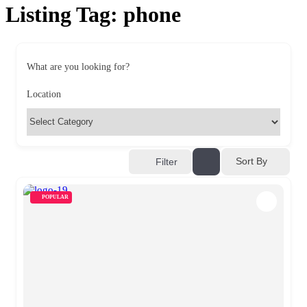
Listing Tag:
phone
What are you looking for?
Location
Sort By
Filter
POPULAR