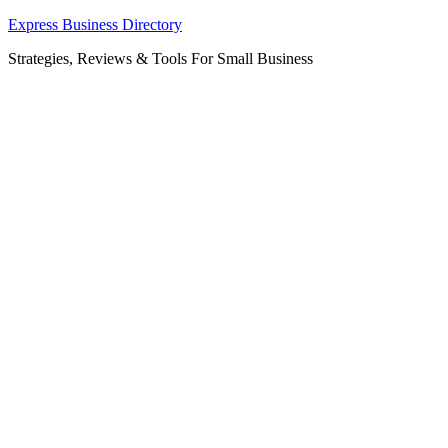
Skip
Express Business Directory
to
Strategies, Reviews & Tools For Small Business
content