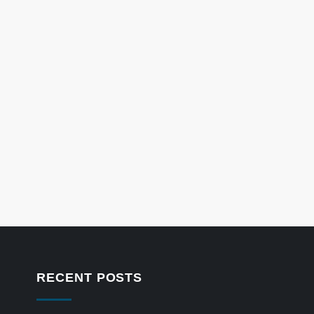
RECENT POSTS