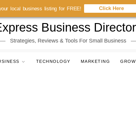
Click Here
our local business listing for FREE!
xpress Business Directo
Strategies, Reviews & Tools For Small Business
USINESS
TECHNOLOGY
MARKETING
GROW