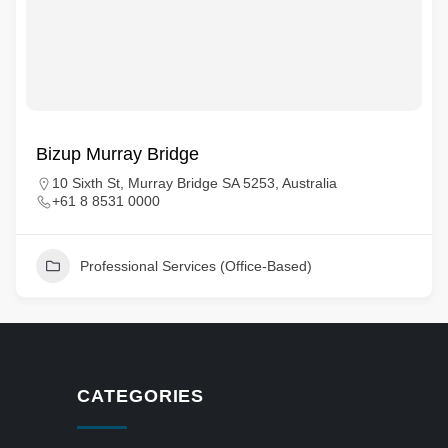
Bizup Murray Bridge
10 Sixth St, Murray Bridge SA 5253, Australia
+61 8 8531 0000
Professional Services (Office-Based)
CATEGORIES