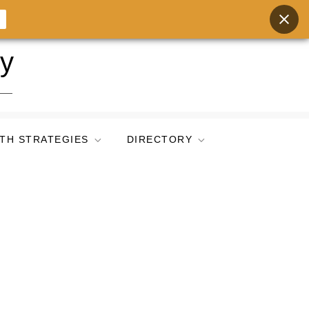
ry
TH STRATEGIES
DIRECTORY