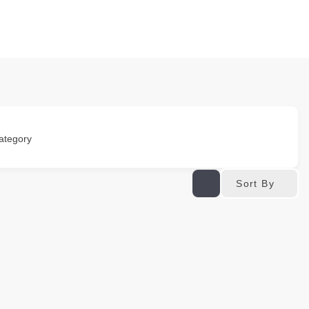
ategory
Sort By