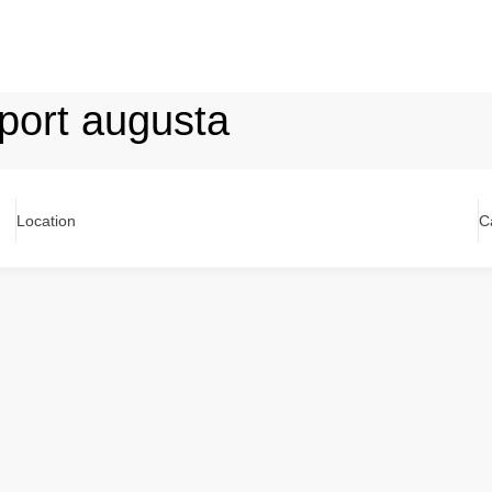
port augusta
Location
C