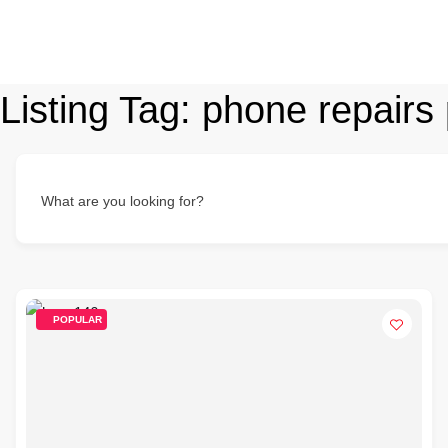
Listing Tag:
phone repairs 
What are you looking for?
POPULAR