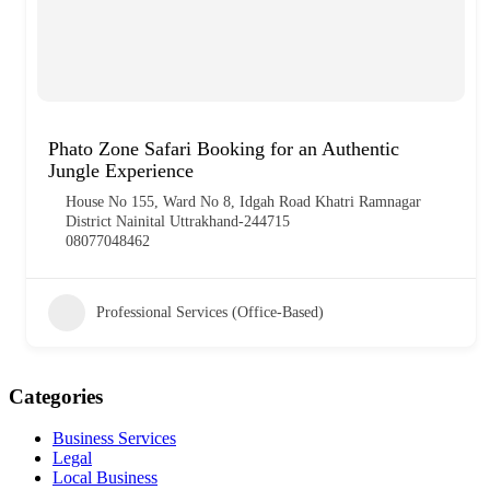
Phato Zone Safari Booking for an Authentic
Jungle Experience
House No 155, Ward No 8, Idgah Road Khatri Ramnagar
District Nainital Uttrakhand-244715
08077048462
Professional Services (Office-Based)
Categories
Business Services
Legal
Local Business