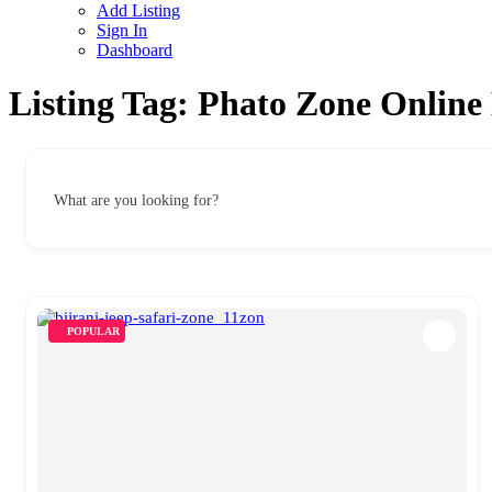
Add Listing
Sign In
Dashboard
Listing Tag:
Phato Zone Online
What are you looking for?
POPULAR