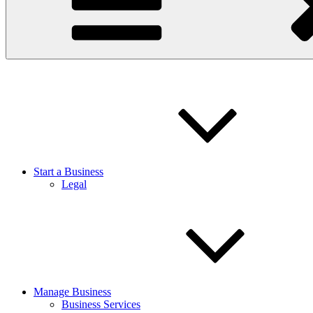
Start a Business
Legal
Manage Business
Business Services