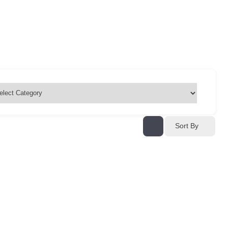
Sort By