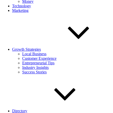
Money
Technology
Marketing
Growth Strategies
Local Business
Customer Experience
Entrepreneurial Tips
Industry Insights
Success Stories
Directory