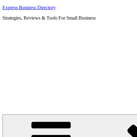
Skip
Express Business Directory
to
Strategies, Reviews & Tools For Small Business
content