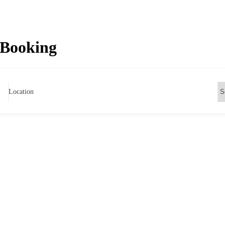
 Booking
Location